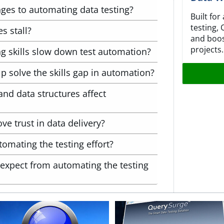
nges to automating data testing?
Built fo
testing,
s stall?
and boos
projects.
 skills slow down test automation?
 solve the skills gap in automation?
nd data structures affect
 trust in data delivery?
tomating the testing effort?
expect from automating the testing