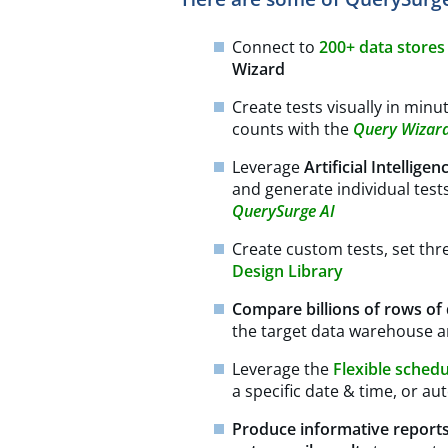
Connect to
200+ data store
Wizard
Create tests visually in min
counts with the
Query Wizar
Leverage
Artificial Intelligen
and generate individual test
QuerySurge AI
Create custom tests, set thr
Design Library
Compare billions of rows of
the target data warehouse a
Leverage the
Flexible sched
a specific date & time, or au
Produce informative report