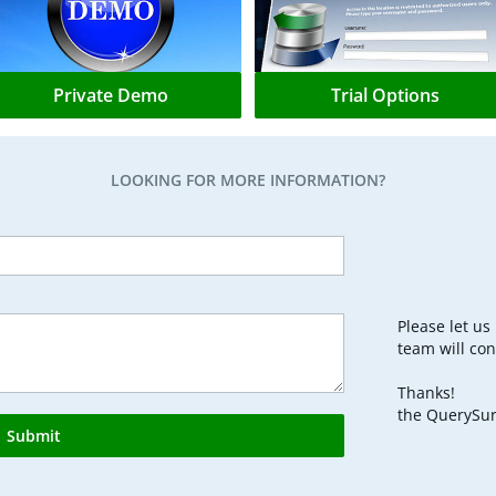
Private Demo
Trial Options
LOOKING FOR MORE INFORMATION?
Please let u
team will con
Thanks!
the QuerySu
Submit