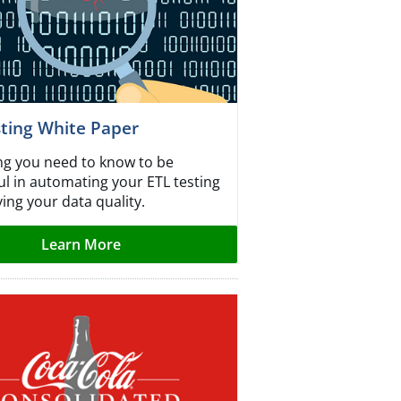
sting White Paper
ng you need to know to be
ul in automating your ETL testing
ing your data quality.
Learn More