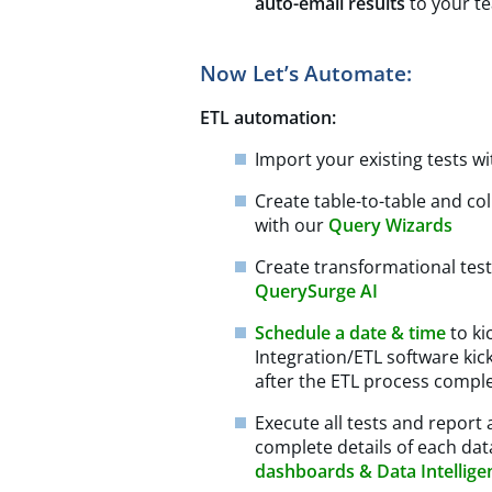
auto-email results
to your t
Now Let’s Automate:
ETL automation:
Import your existing tests w
Create table-to-table and co
with our
Query Wizards
Create transformational te
QuerySurge AI
Schedule a date & time
to ki
Integration/ETL software ki
after the ETL process comple
Execute all tests and report a
complete details of each dat
dashboards & Data Intellige