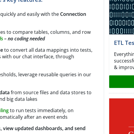
s
quickly and easily with the
Connection
utes to compare tables, columns, and row
ds
– no coding needed
ETL Te
ce
to convert all data mappings into tests,
Everythi
s with our chat interface, through
successf
& improv
esholds, leverage reusable queries in our
 data
from source files and data stores to
nd big data lakes
uling
to run tests immediately, on
tomatically after an event ends
s, view updated dashboards, and send