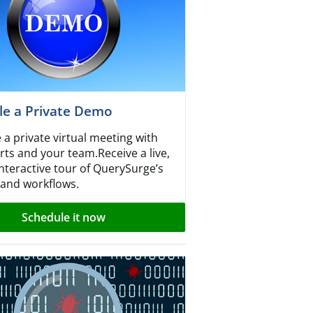
le a Private Demo
 a private virtual meeting with
rts and your team.Receive a live,
interactive tour of QuerySurge’s
 and workflows.
Schedule it now