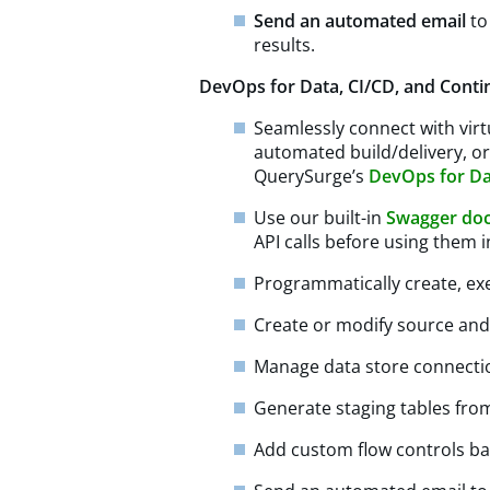
Send an automated email
to
results.
DevOps for Data, CI/CD, and Conti
Seamlessly connect with virtu
automated build/delivery, o
QuerySurge’s
DevOps for D
Use our built-in
Swagger do
API calls before using them 
Programmatically create, ex
Create or modify source and
Manage data store connecti
Generate staging tables fro
Add custom flow controls ba