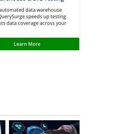
r automated data warehouse
 QuerySurge speeds up testing
ts data coverage across your
Learn More