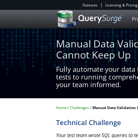
Features
Licensing & Pricing
Pr
Manual Data Vali
Cannot Keep Up
Fully automate your data t
tests to running compreh
your team informed.​
Home
Challenges
Manual Data Validation
Technical Challenge
Your test team wrote SQL queries to tes