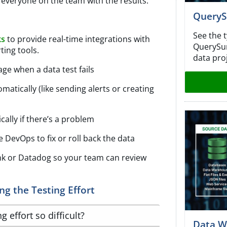
everyone on the team with the results.
QueryS
See the 
ks
to provide real-time integrations with
QuerySurg
ting tools.
data proj
ge when a data test fails
matically (like sending alerts or creating
cally if there’s a problem
re DevOps to fix or roll back the data
lunk or Datadog so your team can review
g the Testing Effort
 effort so difficult?
Data W