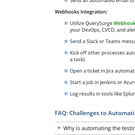
Send an automated email to 
Webhooks Integration:
Utilize QuerySurge
Webhoo
your DevOps, CI/CD, and aler
Send a Slack or Teams messa
Kick off other processes auto
a task)
Open a ticket in Jira automati
Start a job in Jenkins or Azu
Log results in tools like Sp
FAQ: Challenges to Automatin
Why is automating the testing