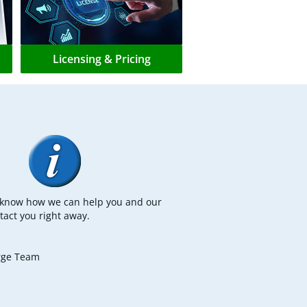
Licensing & Pricing
s know how we can help you and our
tact you right away.
rge Team