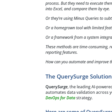
process. But they need to execute the
into Excel, and compare them by eye.
Or they’re using Minus Queries to sub
Or a homegrown tool with limited feat
Or a framework from a system integra
These methods are time-consuming, res
reporting features.
How can you automate and improve th
The QuerySurge Solution
Query
Surge
, the leading AI-powere
automates data validation across yo
DevOps for Data
strategy.
Here are some of QuerySurge’