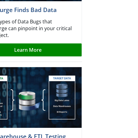
urge Finds Bad Data
types of Data Bugs that
e can pinpoint in your critical
ect.
Learn More
arehouse & ETL Testing