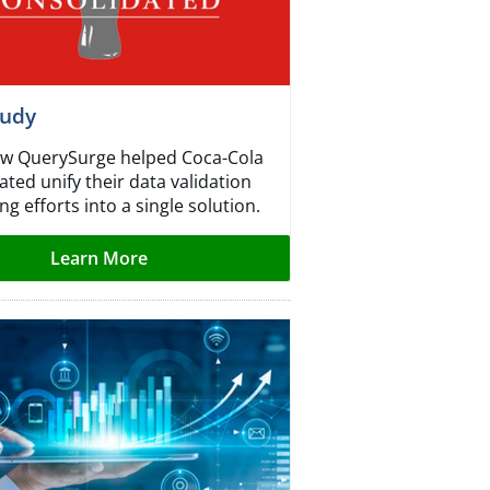
tudy
w QuerySurge helped Coca-Cola
ted unify their data validation
ng efforts into a single solution.
Learn More