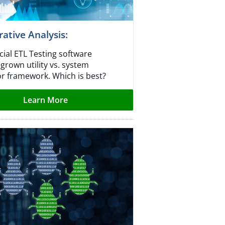
tive Analysis:​
al ETL Testing software
grown utility vs. system
or framework. Which is best?
Learn More