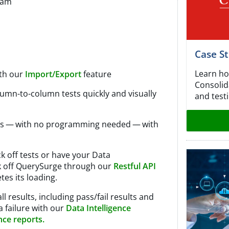
eam
Case S
Learn ho
ith our
Import/Export
feature​
Consolida
lumn-to-column tests quickly and visually
and testi
sts — with no programming needed — with
ck off tests or have your Data
ck off QuerySurge through our
Restful
API
tes its loading.
ll results, including pass/fail results and
a failure with our
Data Intelligence
nce reports.