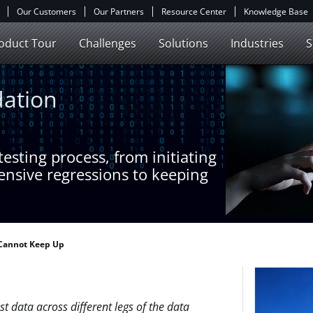
Our Customers
Our Partners
Resource Center
Knowledge Base
oduct Tour
Challenges
Solutions
Industries
S
dation
esting process, from initiating
ensive regressions to keeping
 Cannot Keep Up
t data across different legs of the data