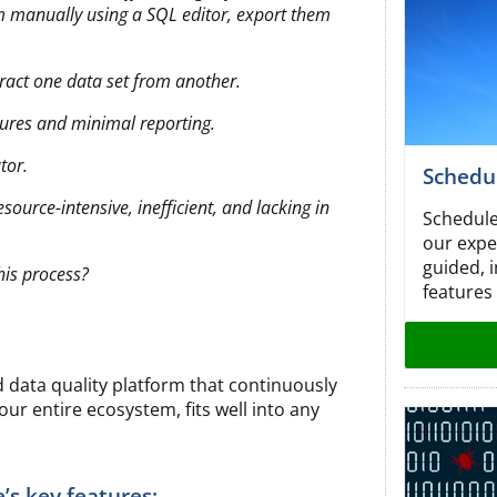
m manually using a SQL editor, export
them
tract one data set from another.
ures and minimal reporting.
tor.
Schedu
ource-intensive, inefficient, and lacking
in
Schedule
our expe
guided, 
is process?
features
d data quality platform that continuously
ur entire ecosystem, fits well into any
s key features: