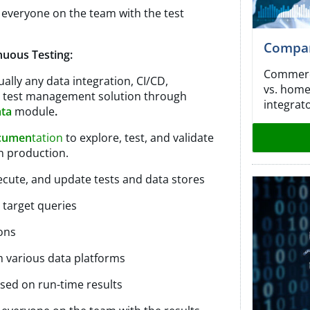
 everyone on the team with the test
Compara
nuous Testing:
Commerci
ally any data integration, CI/CD,
vs. home
r test management solution through
integrat
ata
module
.
cumen
tation
to explore, test, and validate
in production.
ecute, and update tests and data stores
 target queries
ons
m various data platforms
sed on run-time results