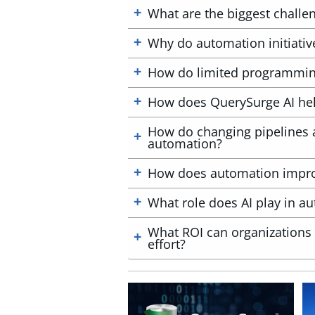
What are the biggest challe
Why do automation initiative
How do limited programming
How does QuerySurge AI help
How do changing pipelines a
automation?
How does automation improve
What role does AI play in au
What ROI can organizations 
effort?