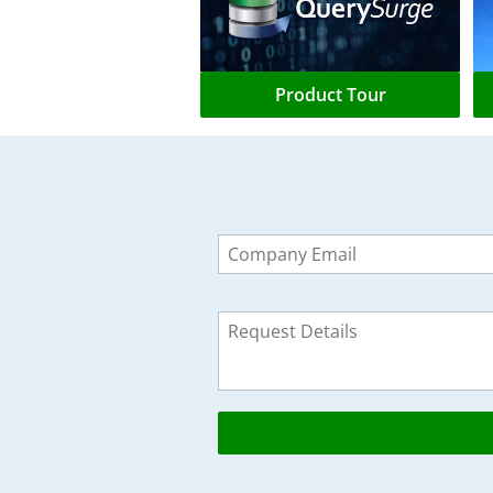
Product Tour
Leave
this
field
blank