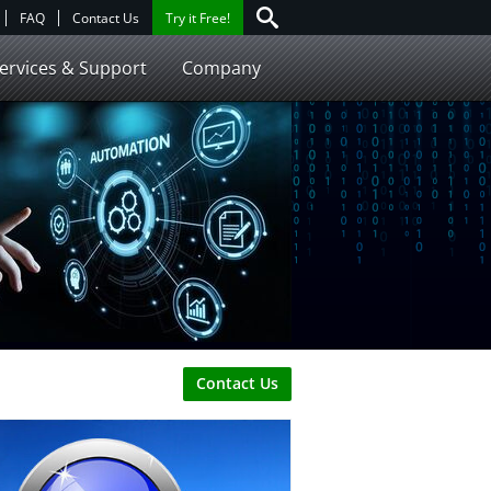
FAQ
Contact Us
Try it Free!
ervices & Support
Company
Contact Us