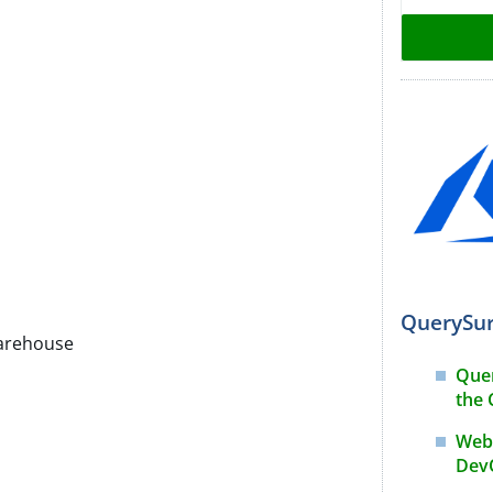
QuerySur
arehouse
Que
the 
Webi
DevO