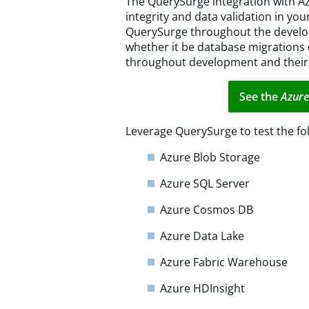
The QuerySurge integration with A
integrity and data validation in yo
QuerySurge throughout the develo
whether it be database migrations
throughout development and their
See the
Azure
Leverage QuerySurge to test the fol
Azure Blob Storage
Azure SQL Server
Azure Cosmos DB
Azure Data Lake
Azure Fabric Warehouse
Azure HDInsight