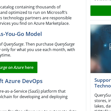
 catalog containing thousands of
 and optimized to run on Microsoft’s
its technology partners are responsible
rvices you find on Azure Marketplace.
As-You-Go Model
of
QuerySurge
. Then purchase
QuerySurge
y only for what you use each month, with
ytime.
urge on Azure
here
Suppor
oft Azure DevOps
Techno
e-as-a-Service (SaaS) platform that
QuerySur
lchain for developing and deploying
stores, 
lakes, da