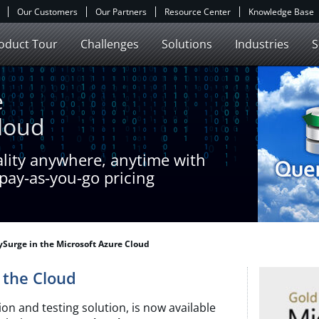
Our Customers
Our Partners
Resource Center
Knowledge Base
oduct Tour
Challenges
Solutions
Industries
S
e
Cloud
ality anywhere, anytime with
pay-as-you-go pricing
Surge in the Microsoft Azure Cloud
r the Cloud
on and testing solution, is now available