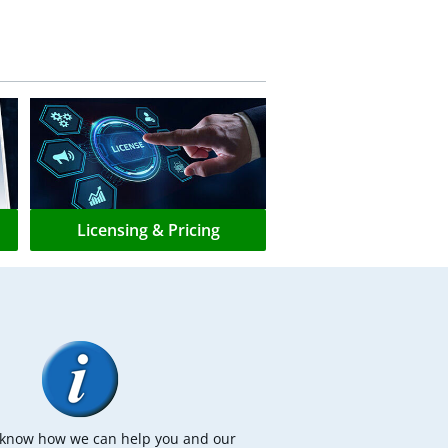
Licensing & Pricing
s know how we can help you and our