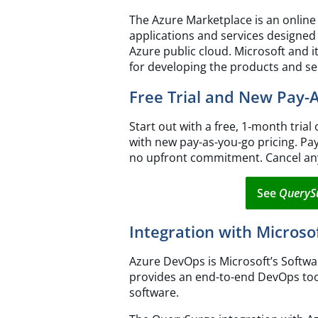
The Azure Marketplace is an online
applications and services designed
Azure public cloud. Microsoft and 
for developing the products and se
Free Trial and New Pay-
Start out with a free, 1‑month trial 
with new pay-as-you-go pricing. Pa
no upfront commitment. Cancel an
See
QueryS
Integration with Micros
Azure DevOps is Microsoft’s Softwar
provides an end-to-end DevOps too
software.