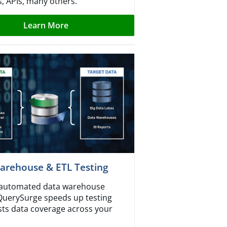
s, APIs, many others.
Learn More
arehouse & ETL Testing
r automated data warehouse
 QuerySurge speeds up testing
ts data coverage across your