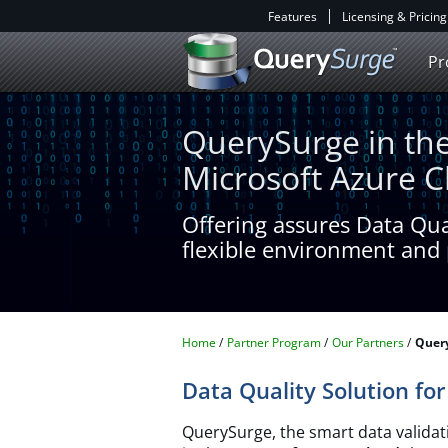
Features
Licensing & Pricing
Pr
QuerySurge in th
Microsoft Azure 
Offering assures Data Qu
flexible environment and 
Home
Partner Program
Our Partners
Query
Data Quality Solution fo
QuerySurge, the smart data validati