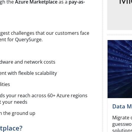
gh the
Azure Marketplace
as a
pay-as-
ggest challenges that our customers face
nt for QuerySurge.
ardware and network costs
t with flexible scalability
ities
nds your reach across 60+ Azure regions
t your needs
Data Mi
om the ground up
Migrate 
guesswor
tplace?
solutions