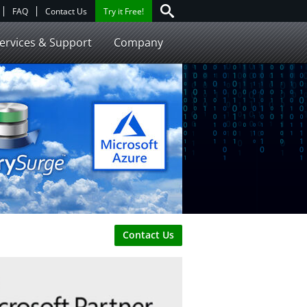
FAQ
Contact Us
Try it Free!
ervices & Support
Company
Contact Us