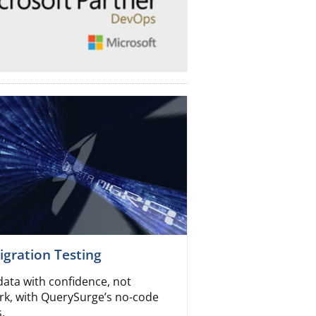
gration Testing
data with confidence, not
k, with QuerySurge’s no-code
.