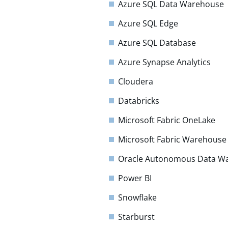
Azure SQL Data Warehouse
Azure SQL Edge
Azure SQL Database
Azure Synapse Analytics
Cloudera
Databricks
Microsoft Fabric OneLake
Microsoft Fabric Warehouse
Oracle Autonomous Data W
Power BI
Snowflake
Starburst