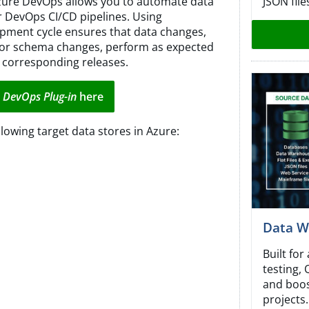
JSON file
zure DevOps allows you to automate data
ur DevOps CI/CD pipelines. Using
pment cycle ensures that data changes,
 or schema changes, perform as expected
 corresponding releases.
 DevOps Plug-in
here
lowing target data stores in Azure:
Data W
Built fo
testing,
and boos
projects.