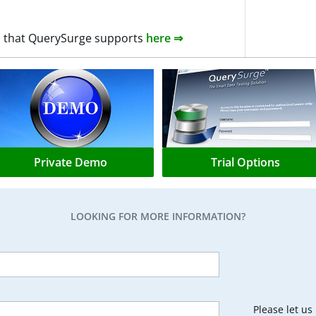
0+) that QuerySurge supports
here ⇒
Private Demo
Trial Options
LOOKING FOR MORE INFORMATION?
Please let u