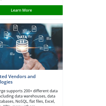
Learn More
ted Vendors and
logies
ge supports 200+ different data
including data warehouses, data
tabases, NoSQL, flat files, Excel,