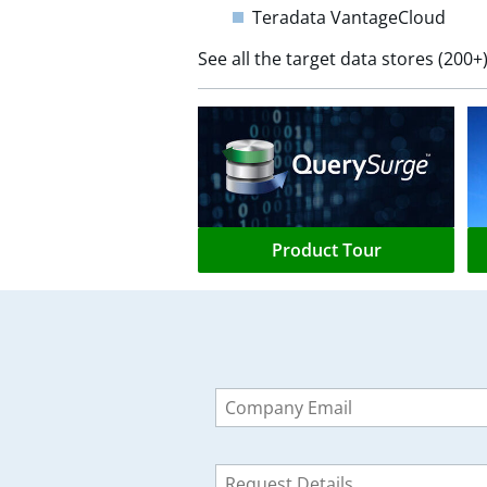
Teradata VantageCloud
See all the target data stores (20
Product Tour
Leave
this
field
blank