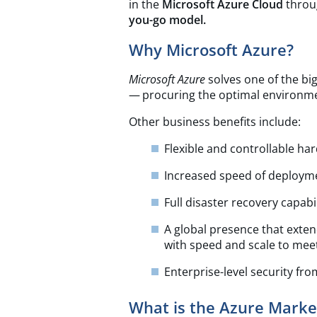
in the
Microsoft Azure Cloud
throu
you-go model.
Why Microsoft Azure?
Microsoft Azure
solves one of the bi
— procuring the optimal environme
Other business benefits include:
Flexible and controllable h
Increased speed of deploymen
Full disaster recovery capabil
A global presence that exte
with speed and scale to mee
Enterprise-level security fr
What is the Azure Marke