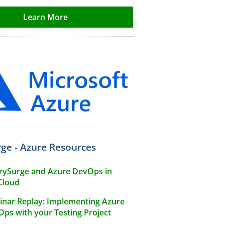
Learn More
ge - Azure Resources
rySurge and Azure DevOps in
Cloud
nar Replay: Implementing Azure
ps with your Testing Project