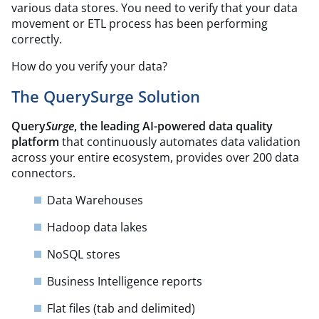
various data stores. You need to verify that your data
movement or ETL process has been performing
correctly.
How do you verify your data?
The QuerySurge Solution
Query
Surge
, the leading AI-powered data quality
platform
that continuously automates data validation
across your entire ecosystem, provides over 200 data
connectors.
Data Warehouses
Hadoop data lakes
NoSQL stores
Business Intelligence reports
Flat files (tab and delimited)