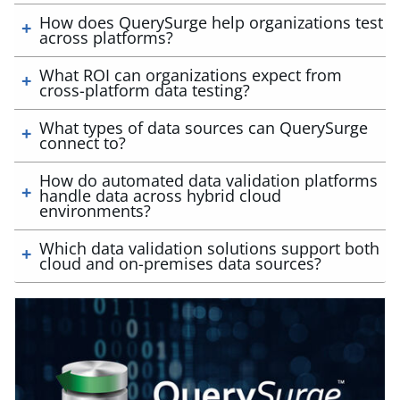
How does QuerySurge help organizations test
across platforms?
What ROI can organizations expect from
cross-platform data testing?
What types of data sources can QuerySurge
connect to?
How do automated data validation platforms
handle data across hybrid cloud
environments?
Which data validation solutions support both
cloud and on-premises data sources?