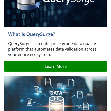
What is QuerySurge?
QuerySurge is an enterprise-grade data quality
platform that automates data validation across
your entire ecosystem.
Learn More