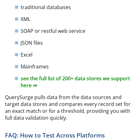
traditional databases
XML
SOAP or restful web service
JSON files
Excel
Mainframes
see the full list of 200+ data stores we support
here ⇒
QuerySurge pulls data from the data sources and
target data stores and compares every record set for
an exact match or for a threshold, providing you with
full data validation quickly.
FAQ: How to Test Across Platforms