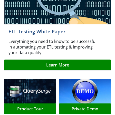
ETL Testing White Paper
Everything you need to know to be successful
in automating your ETL testing & improving
your data quality.
Learn More
Product Tour
Private Demo