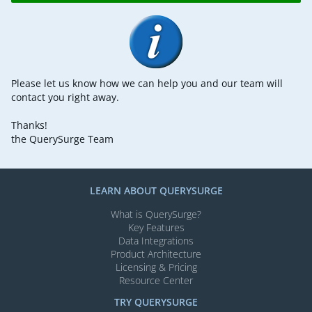
Please let us know how we can help you and our team will
contact you right away.
Thanks!
the QuerySurge Team
LEARN ABOUT QUERYSURGE
What is QuerySurge?
Key Features
Data Integrations
Product Architecture
Licensing & Pricing
Resource Center
TRY QUERYSURGE