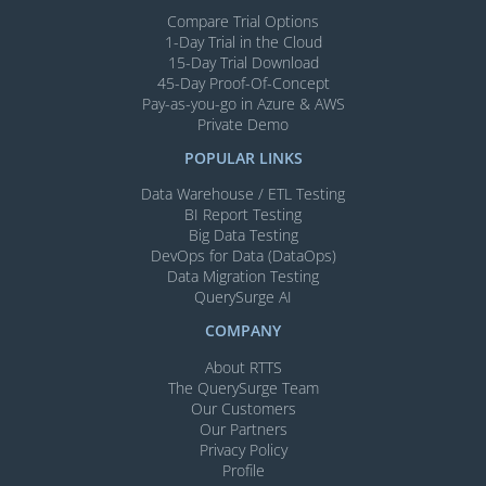
Compare Trial Options
1-Day Trial in the Cloud
15-Day Trial Download
45-Day Proof-Of-Concept
Pay-as-you-go in Azure & AWS
Private Demo
POPULAR LINKS
Data Warehouse / ETL Testing
BI Report Testing
Big Data Testing
DevOps for Data (DataOps)
Data Migration Testing
QuerySurge AI
COMPANY
About RTTS
The QuerySurge Team
Our Customers
Our Partners
Privacy Policy
Profile