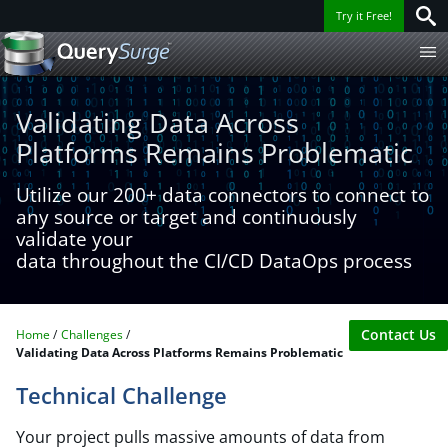
Try it Free!
Validating Data Across
Platforms Remains Problematic
Utilize our 200+ data connectors to connect to
any source or target and continuously
validate your
data throughout the CI/CD DataOps process
Contact Us
Home
Challenges
Validating Data Across Platforms Remains Problematic
Technical Challenge
Your project pulls massive amounts of data from