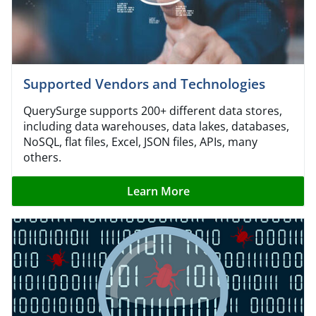
Supported Vendors and Technologies
QuerySurge supports 200+ different data stores,
including data warehouses, data lakes, databases,
NoSQL, flat files, Excel, JSON files, APIs, many
others.
Learn More