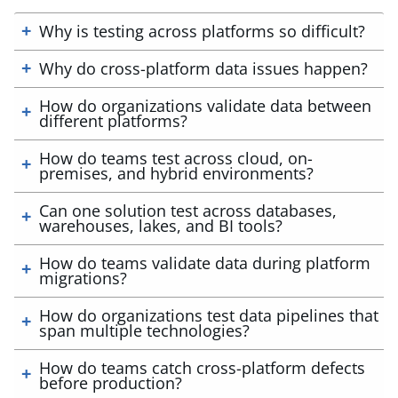
Why is testing across platforms so difficult?
Why do cross-platform data issues happen?
How do organizations validate data between
different platforms?
How do teams test across cloud, on-
premises, and hybrid environments?
Can one solution test across databases,
warehouses, lakes, and BI tools?
How do teams validate data during platform
migrations?
How do organizations test data pipelines that
span multiple technologies?
How do teams catch cross-platform defects
before production?