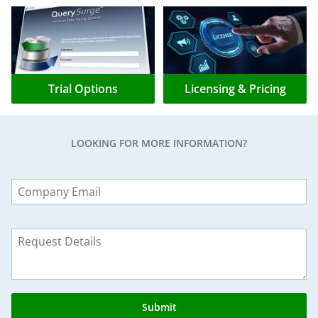
Trial Options
Licensing & Pricing
LOOKING FOR MORE INFORMATION?
Leave
this
field
blank
Submit