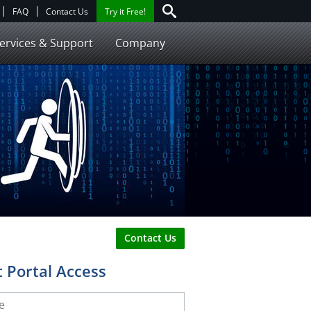
FAQ
Contact Us
Try it Free!
ervices & Support
Company
Contact Us
 Portal Access