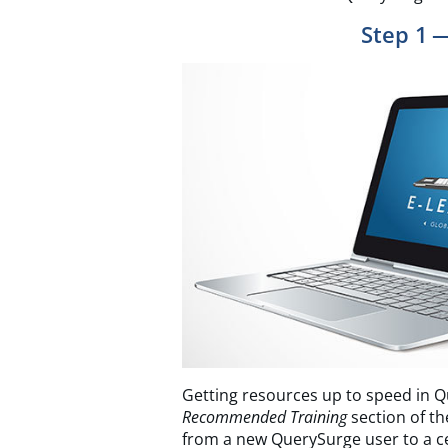
Step 1 
Getting resources up to speed in Q
Recommended Training
section of th
from a new QuerySurge user to a cer