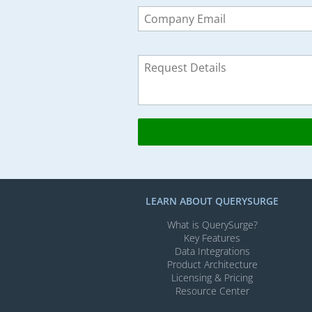
Leave
this
field
blank
LEARN ABOUT QUERYSURGE
What is QuerySurge?
Key Features
Data Integrations
Product Architecture
Licensing & Pricing
Resource Center