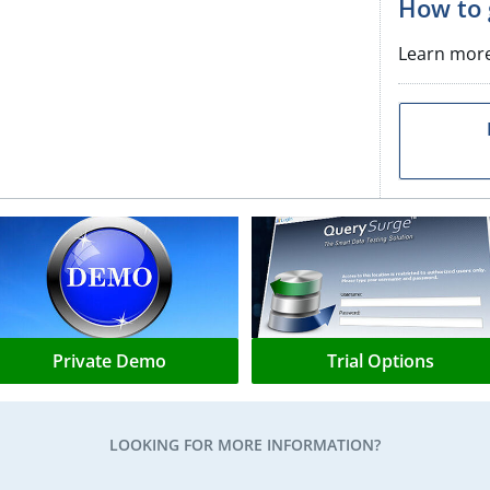
How to 
Learn mor
Private Demo
Trial Options
LOOKING FOR MORE INFORMATION?