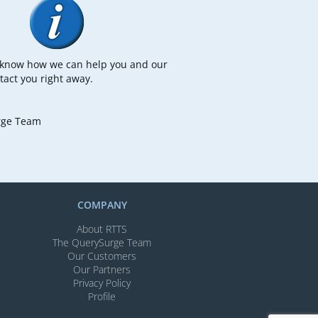
s know how we can help you and our
tact you right away.
rge Team
COMPANY
About RTTS
The QuerySurge Team
Our Customers
Our Partners
Privacy Policy
Profile