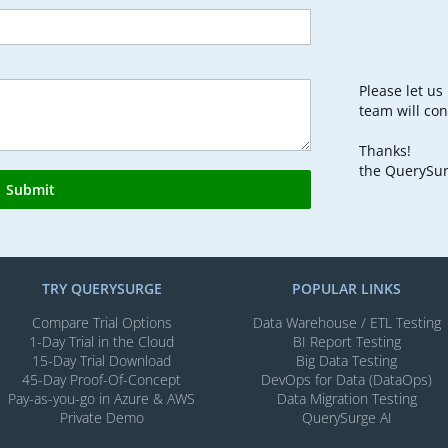
Please let u
team will con
Thanks!
the QuerySu
Submit
TRY QUERYSURGE
POPULAR LINKS
Compare Trial Options
Data Warehouse / ETL Testing
1-Day Trial in the Cloud
BI Report Testing
15-Day Trial Download
Big Data Testing
45-Day Proof-Of-Concept
DevOps for Data (DataOps)
Pay-as-you-go in Azure & AWS
Data Migration Testing
Private Demo
QuerySurge AI