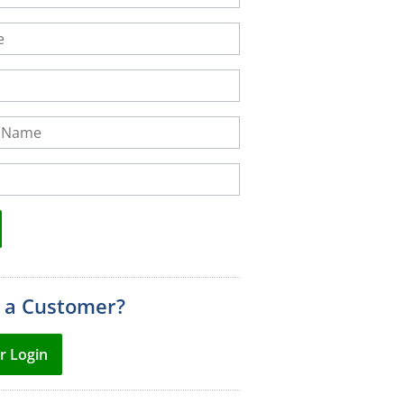
Name
 a Customer?
r Login