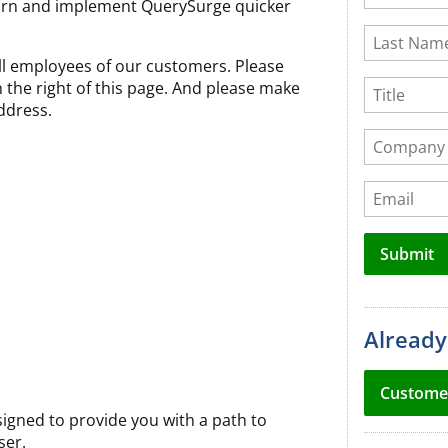
learn and implement QuerySurge quicker
field
Last Name
blank
 all employees of our customers. Please
Title
on the right of this page. And please make
ddress.
Company 
Email
Submit
Already
Custome
igned to provide you with a path to
ser.