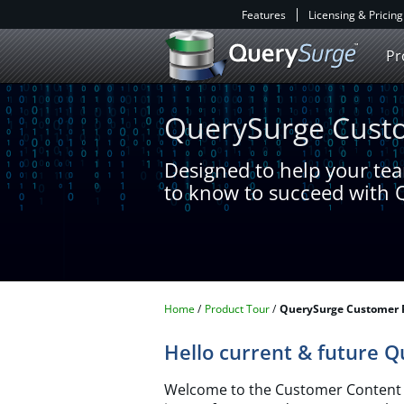
Features
Licensing & Pricing
Pr
QuerySurge Custo
Designed to help your te
to know to succeed with
Home
Product Tour
QuerySurge Customer 
Hello current & future 
Welcome to the Customer Content P