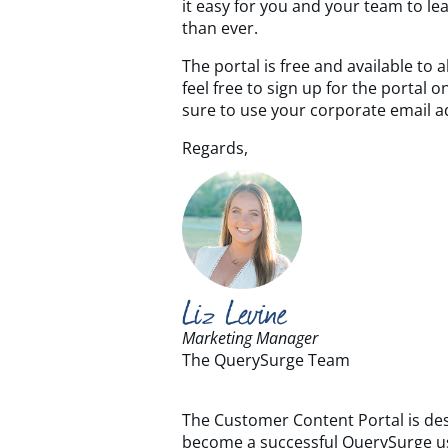
it easy for you and your team to 
than ever.
The portal is free and available to
feel free to sign up for the portal 
sure to use your corporate email a
Regards,
Marketing Manager
The QuerySurge Team
The Customer Content Portal is des
become a successful QuerySurge u