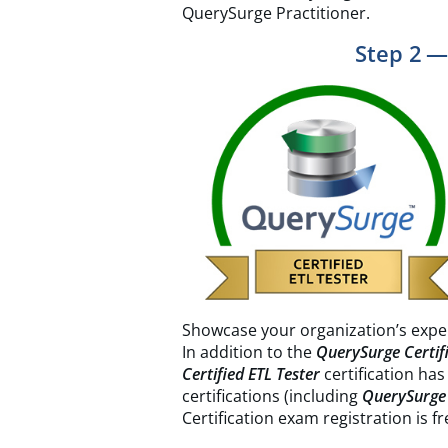
QuerySurge Practitioner.
Step 2 —
Showcase your organization’s expe
In addition to the
QuerySurge Certifi
Certified ETL Tester
certification has
certifications (including
QuerySurge 
Certification exam registration is f