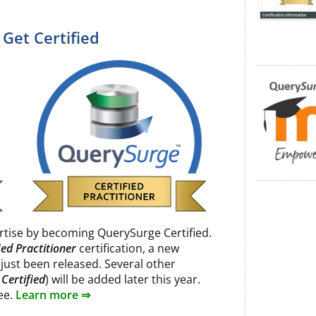
 Get Certified
rtise by becoming QuerySurge Certified.
ed Practitioner
certification, a new
 just been released. Several other
Certified
) will be added later this year.
ree.
Learn more ⇒