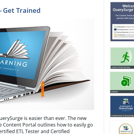
— Get Trained
uerySurge is easier than ever. The new
e Content Portal outlines how to easily go
tified ETL Tester and Certified