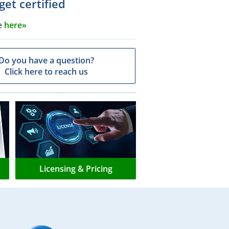
get certified
e
here»
Do you have a question?
Click here to reach us
Licensing & Pricing