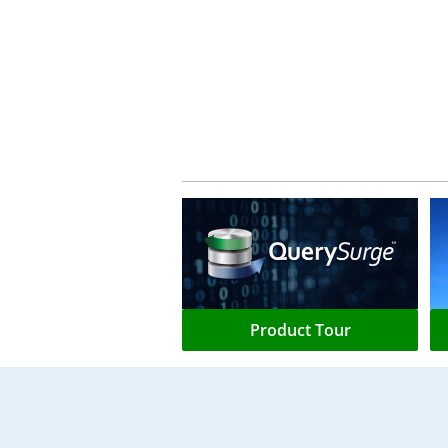
Product Tour