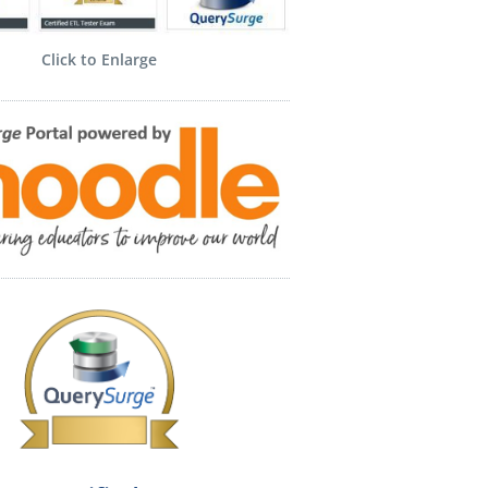
Click to Enlarge