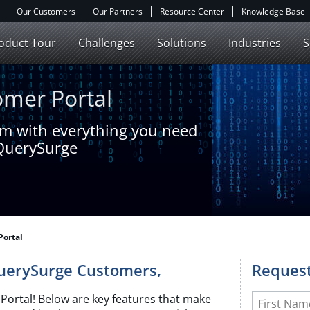
Our Customers
Our Partners
Resource Center
Knowledge Base
oduct Tour
Challenges
Solutions
Industries
S
mer Portal
am with everything you need
 QuerySurge
Portal
QuerySurge Customers,
Request
Leave
First Name
ortal! Below are key features that make
this