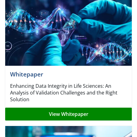
Whitepaper
Enhancing Data Integrity in Life Sciences: An
Analysis of Validation Challenges and the Right
Solution
View Whitepaper