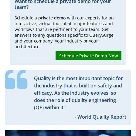
Want to schedule a private demo for your
team?
Schedule a
private demo
with our experts for an
interactive, virtual tour of all major features and
workflows that are pertinent to your team. Get
answers to any questions specific to QuerySurge
and your company, your industry or your
architecture.
Schedule Private Demo Now
Quality is the most important topic for
the industry that is built on safety and
efficacy. As the industry evolves, so
does the role of quality engineering
(QE) within it.”
- World Quality Report