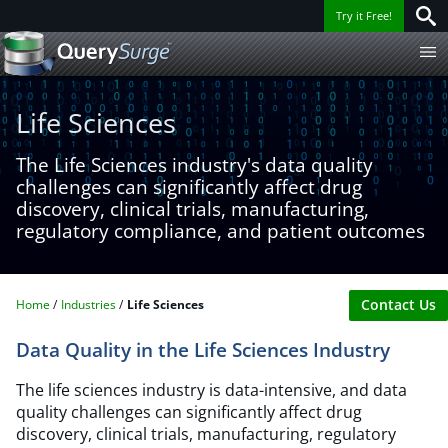
Try it Free!
Life Sciences​
The Life Sciences industry's data quality
challenges can significantly affect drug
discovery, clinical trials, manufacturing,
regulatory compliance, and patient outcomes
Contact Us
Home
Industries
Life Sciences​
Data Quality in the Life Sciences Industry
The life sciences industry is data-intensive, and data
quality challenges can significantly affect drug
discovery, clinical trials, manufacturing, regulatory