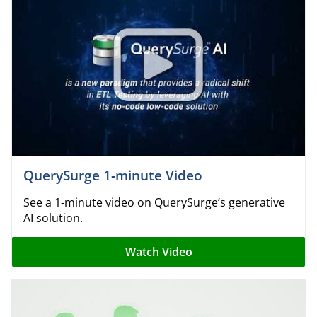
QuerySurge 1‑minute Video
See a 1‑minute video on QuerySurge’s generative
AI solution.
Watch Video