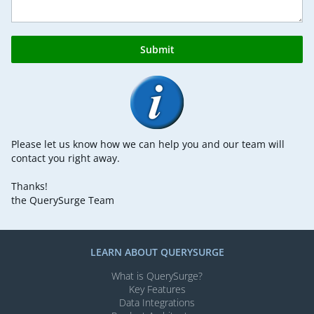
Submit
Please let us know how we can help you and our team will
contact you right away.
Thanks!
the QuerySurge Team
LEARN ABOUT QUERYSURGE
What is QuerySurge?
Key Features
Data Integrations