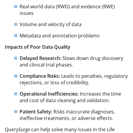
Real-world data (RWD) and evidence (RWE)
issues
Volume and velocity of data
Metadata and annotation problems
Impacts of Poor Data Quality
Delayed Research:
Slows down drug discovery
and clinical trial phases.
Compliance Risks:
Leads to penalties, regulatory
rejections, or loss of credibility.
Operational Inefficiencies:
Increases the time
and cost of data cleaning and validation.
Patient Safety:
Risks inaccurate diagnoses,
ineffective treatments, or adverse effects.
Query
Surge
can help solve many issues in the Life