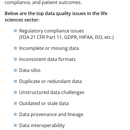
compliance, and patient outcomes.
Below are the top data quality issues in the life
sciences sector:
Regulatory compliance issues
(FDA 21 CFR Part 11, GDPR, HIPAA, ISO, etc.)
Incomplete or missing data
Inconsistent data formats
Data silos​
Duplicate or redundant data
Unstructured data challenges
Outdated or stale data
Data provenance and lineage
Data interoperability​