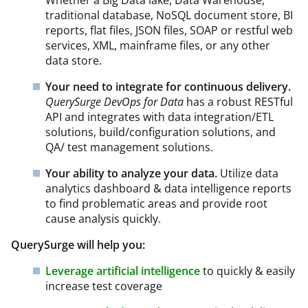
traditional database, NoSQL document store, BI
reports, flat files, JSON files, SOAP or restful web
services, XML, mainframe files, or any other
data store.
Your need to integrate for continuous delivery.
QuerySurge DevOps for Data
has a robust RESTful
API and integrates with data integration/ETL
solutions, build/configuration solutions, and
QA/ test management solutions.
Your ability to analyze your data.
Utilize data
analytics dashboard & data intelligence reports
to find problematic areas and provide root
cause analysis quickly.
QuerySurge will help you:
Leverage artificial intelligence
to quickly & easily
increase test coverage