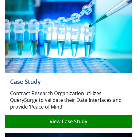
Case Study
Contract Research Organization utilizes
QuerySurge to validate their Data Interfaces and
provide
‘
Peace of Mind’
View Case Study