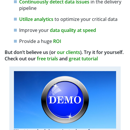
Continuously detect data issues
in the delivery
pipeline
Utilize analytics
to optimize your critical data
Improve your
data quality at speed
Provide a huge
ROI
But don’t believe us (or
our clients
). Try it for yourself.
Check out our
free trials
and
great tutorial