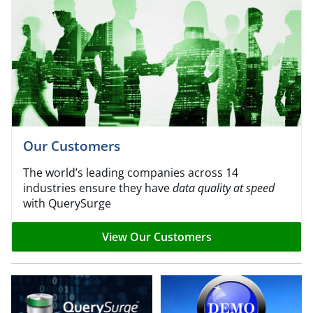
Our Customers
The world’s leading companies across 14
industries ensure they have
data quality at speed
with QuerySurge
View Our Customers