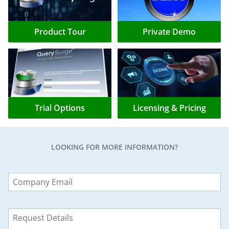
Product Tour
Private Demo
Trial Options
Licensing & Pricing
LOOKING FOR MORE INFORMATION?
Leave
this
field
blank