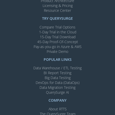
Product Architecture
Licensing & Pricing
Resource Center
TRY QUERYSURGE
Compare Trial Options
1-Day Trial in the Cloud
15-Day Trial Download
45-Day Proof-Of-Concept
Pay-as-you-go in Azure & AWS
Private Demo
POPULAR LINKS
Data Warehouse / ETL Testing
BI Report Testing
Big Data Testing
DevOps for Data (DataOps)
Data Migration Testing
QuerySurge AI
COMPANY
About RTTS
The QuerySurge Team