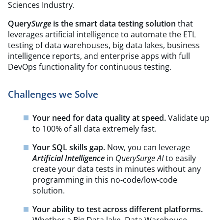
Sciences Industry.
Query
Surge
is the smart data testing solution
that
leverages artificial intelligence to automate the ETL
testing of data warehouses, big data lakes, business
intelligence reports, and enterprise apps with full
DevOps functionality for continuous testing.
Challenges we Solve
Your need for data quality at speed.
Validate up
to 100% of all data extremely fast.
Your SQL skills gap.
Now, you can leverage
Artificial Intelligence
in
QuerySurge AI
to easily
create your data tests in minutes without any
programming in this no-code/low-code
solution.
Your ability to test across different platforms.
Whether a Big Data lake, Data Warehouse,