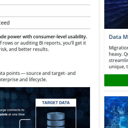
ceed
Data Mi
de power with consumer-level usability.
 rows or auditing BI reports, you’ll get it
Migratio
risk, and better results.
heavy. Q
streamli
unique, t
ta points — source and target- and
terprise and lifecycle.