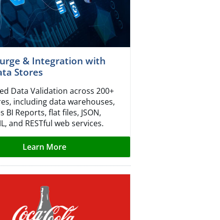
urge & Integration with
ta Stores
d Data Validation across 200+
res, including data warehouses,
s BI Reports, flat files, JSON,
ML, and RESTful web services.
Learn More