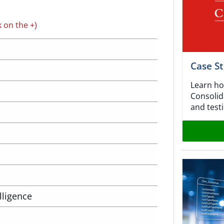
k on the +)
Case S
Learn ho
Consolida
and testi
lligence