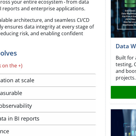
cross your entire ecosystem ‐ from data
 reports and enterprise applications.
alable architecture, and seamless CI/CD
y ensures data integrity at every stage of
 reducing risk, and enabling confident
Data W
olves
Built fo
testing,
k on the +)
and boos
projects.
ation at scale
asurable
observability
ta in BI reports
ance