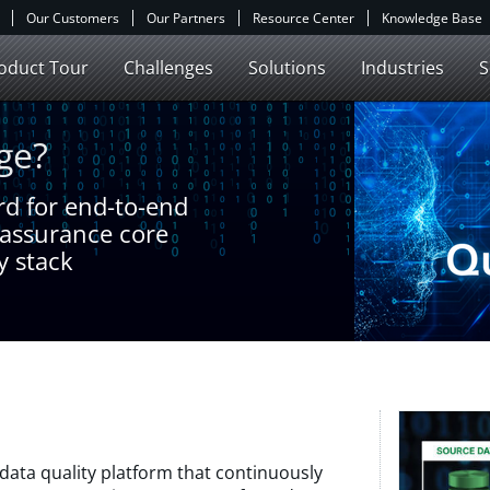
Our Customers
Our Partners
Resource Center
Knowledge Base
oduct Tour
Challenges
Solutions
Industries
S
ge?
ard for end-to-end
e assurance core
y stack
data quality platform that continuously