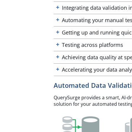
Integrating data validation 
Automating your manual tes
Getting up and running quic
Testing across platforms
Achieving data quality at sp
Accelerating your data analy
Automated Data Validat
QuerySurge provides a smart, AI-dri
solution for your automated testin