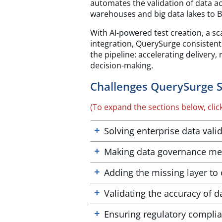
automates the validation of data a
warehouses and big data lakes to BI
With AI-powered test creation, a sc
integration, QuerySurge consistentl
the pipeline: accelerating delivery,
decision-making.
Challenges QuerySurge S
(To expand the sections below, clic
Solving enterprise data valid
Making data governance me
Adding the missing layer to 
Validating the accuracy of da
Ensuring regulatory compli