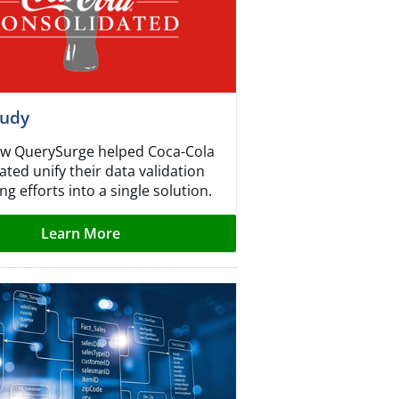
tudy
w QuerySurge helped Coca-Cola
ted unify their data validation
ng efforts into a single solution.
Learn More