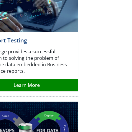
rt Testing
ge provides a successful
 to solving the problem of
the data embedded in Business
nce reports.
Learn More