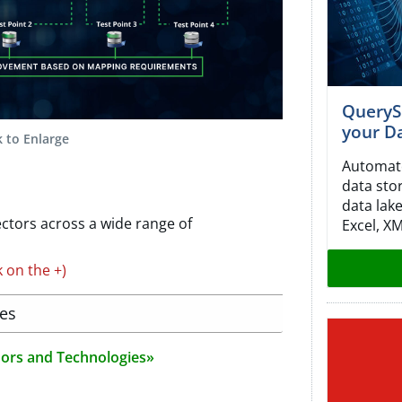
QueryS
your Da
k to Enlarge
Automate
data sto
data lake
ctors across a wide range of
Excel, X
k on the +)
ies
ndors and Technologies»