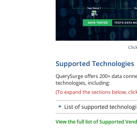
Clic
Supported Technologies
QuerySurge offers 200+ data conne
technologies, including:​
(To expand the sections below, clic
List of supported technolog
View the full list of Supported Ve