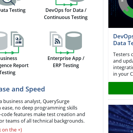
Data Testing
DevOps for Data /
Continuous Testing
DevOps
Data T
Testers 
usiness
Enterprise App /
and updat
igence Report
ERP Testing
integrat
Testing
in your C
Ease and Speed
a business analyst, QuerySurge
h ease, no deep programming skills
w-code features make test creation and
 for teams of all technical backgrounds.
k on the +)