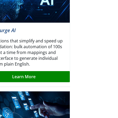
urge AI
tions that simplify and speed up
idation: bulk automation of 100s
 at a time from mappings and
terface to generate individual
m plain English.
Learn More