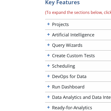
Key Features
(To expand the sections below, clic
Projects
Artificial Intelligence
Query Wizards
Create Custom Tests
Scheduling
DevOps for Data
Run Dashboard
Data Analytics and Data Inte
Ready-for-Analytics