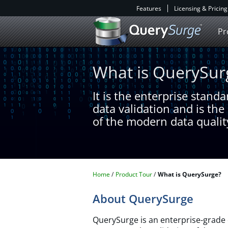
Features
Licensing & Pricing
Pr
What is QuerySur
It is the enterprise stand
data validation and is th
of the modern data qualit
Home
Product Tour
What is QuerySurge?
About QuerySurge
QuerySurge is an enterprise-grade 