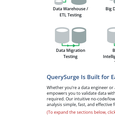
Data Warehouse /
Big 
ETL Testing
Data Migration
B
Testing
Intell
QuerySurge Is Built for 
Whether you’re a data engineer or 
empowers you to validate data wit
required. Our intuitive no-code/lo
analysis simple, fast, and effective
(To expand the sections below, clic