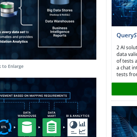
Query
S
2 AI solu
data val
of tests
k to Enlarge
a chat in
tests fro