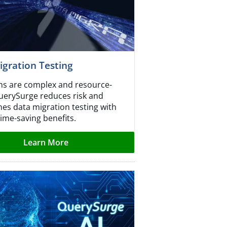
gration Testing
ns are complex and resource-
uerySurge reduces risk and
nes data migration testing with
ime-saving benefits.
Learn More