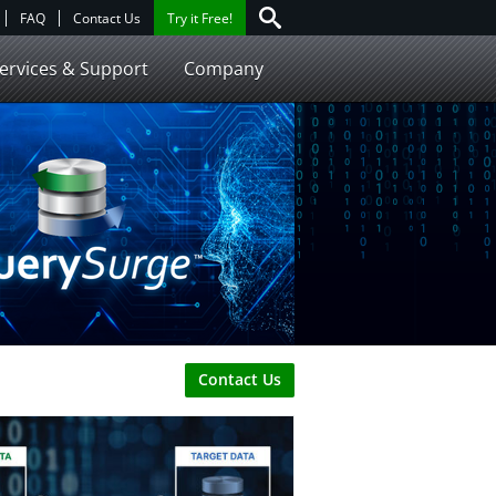
FAQ
Contact Us
Try it Free!
ervices & Support
Company
Contact Us