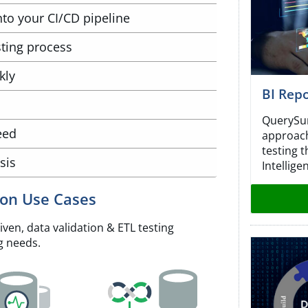
into your CI/CD pipeline
ting process
kly
BI Repo
QuerySur
eed
approach
testing 
sis
Intellige
ion Use Cases
ven, data validation & ETL testing
g needs.