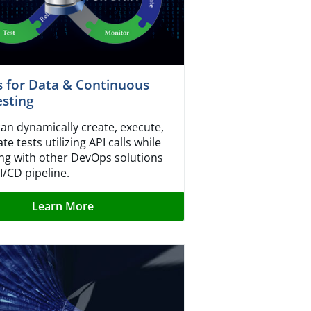
 for Data & Continuous
esting
can dynamically create, execute,
e tests utilizing API calls while
ing with other DevOps solutions
I/CD pipeline.
Learn More