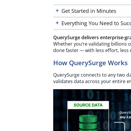
Get Started in Minutes
Everything You Need to Suc
QuerySurge delivers enterprise-gra
Whether you’re validating billions of
done faster — with less effort, less 
How QuerySurge Works
QuerySurge connects to any two da
validates data across your entire en