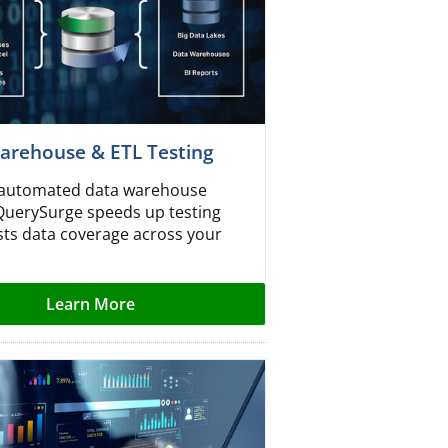
arehouse & ETL Testing
r automated data warehouse
 QuerySurge speeds up testing
ts data coverage across your
Learn More