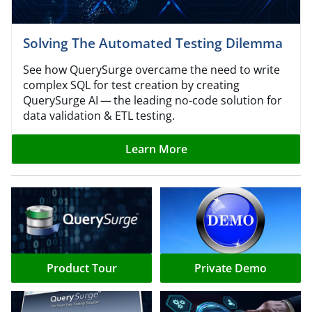
Solving The Automated Testing Dilemma
See how QuerySurge overcame the need to write
complex SQL for test creation by creating
QuerySurge AI — the leading no-code solution for
data validation & ETL testing.
Learn More
Product Tour
Private Demo