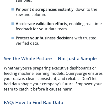
samples.
Pinpoint discrepancies instantly
, down to the
row and column.
Accelerate validation efforts
, enabling real-time
feedback for your data team.
Protect your business decisions
with trusted,
verified data.
See the Whole Picture — Not Just a Sample
Whether you’re preparing executive dashboards or
feeding machine learning models, QuerySurge ensures
your data is clean, consistent, and reliable. Don’t let
bad data shape your company’s future. Empower your
team to catch it before it causes harm.
FAQ:
How to Find Bad Data