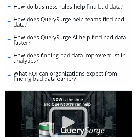
How do business rules help find bad data?
How does QuerySurge help teams find bad
data?
How does QuerySurge AI help find bad data
faster?
How does finding bad data improve trust in
analytics?
What ROI can organizations expect from
finding bad data earlier?