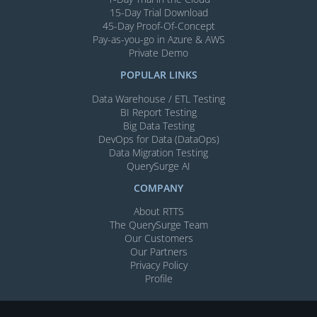
15-Day Trial Download
45-Day Proof-Of-Concept
Pay-as-you-go in Azure & AWS
Private Demo
POPULAR LINKS
Data Warehouse / ETL Testing
BI Report Testing
Big Data Testing
DevOps for Data (DataOps)
Data Migration Testing
QuerySurge AI
COMPANY
About RTTS
The QuerySurge Team
Our Customers
Our Partners
Privacy Policy
Profile