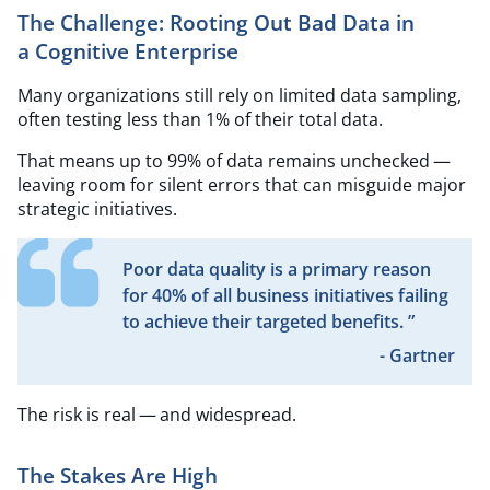
The Challenge: Rooting Out Bad Data in
a Cognitive Enterprise
Many organizations still rely on limited data sampling,
often testing less than 1% of their total data.
That means up to 99% of data remains unchecked —
leaving room for silent errors that can misguide major
strategic initiatives.
Poor data quality is a primary reason
for 40% of all business initiatives failing
to achieve their targeted benefits. ”
- Gartner
The risk is real — and widespread.
The Stakes Are High