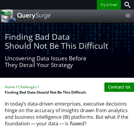
Try it Free!
Finding Bad Data
Should Not Be This Difficult
Uncovering Data Issues Before
They Derail Your Strategy​
Contact Us
Home
Challenges
Finding Bad Data Should Not Be This Difficult
In today’s data-driven enterprises, executive decisions
hinge on the accuracy of insights drawn from analytics
and business intelligence (BI) platforms. But what if the
foundation — your data — is flawed?