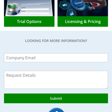
Trial Options
Licensing & Pricing
LOOKING FOR MORE INFORMATION?
Leave
this
field
blank
Submit