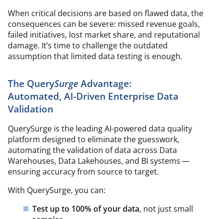
When critical decisions are based on flawed data, the
consequences can be severe: missed revenue goals,
failed initiatives, lost market share, and reputational
damage. It’s time to challenge the outdated
assumption that limited data testing is enough.
The Query
Surge
Advantage:
Automated, AI-Driven Enterprise Data
Validation
QuerySurge is the leading AI-powered data quality
platform designed to eliminate the guesswork,
automating the validation of data across Data
Warehouses, Data Lakehouses, and BI systems —
ensuring accuracy from source to target.
With QuerySurge, you can:
Test up to 100% of your data
, not just small