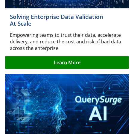
Solving Enterprise Data Validation
At Scale
Empowering teams to trust their data, accelerate
delivery, and reduce the cost and risk of bad data
across the enterprise
Learn More