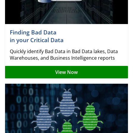
Finding Bad Data
in your Critical Data
Quickly identify Bad Data in Bad Data lakes, Data
Warehouses, and Business Intelligence reports
View Now