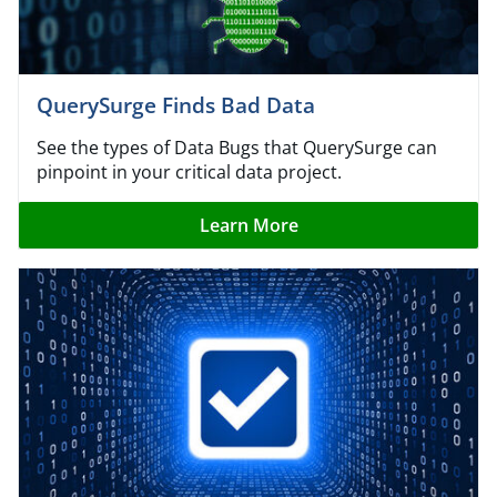
QuerySurge Finds Bad Data
See the types of Data Bugs that QuerySurge can
pinpoint in your critical data project.
Learn More