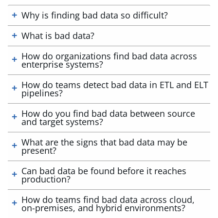
Why is finding bad data so difficult?
What is bad data?
How do organizations find bad data across
enterprise systems?
How do teams detect bad data in ETL and ELT
pipelines?
How do you find bad data between source
and target systems?
What are the signs that bad data may be
present?
Can bad data be found before it reaches
production?
How do teams find bad data across cloud,
on-premises, and hybrid environments?