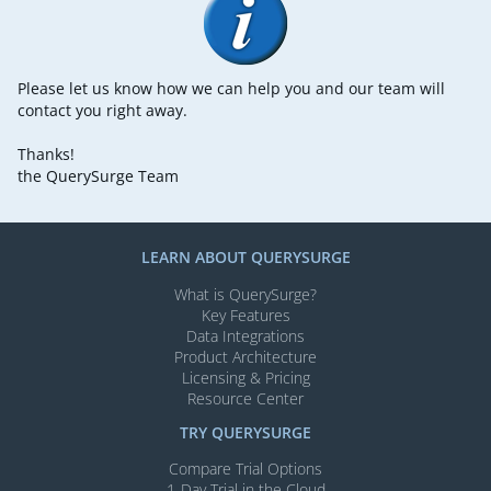
Please let us know how we can help you and our team will
contact you right away.
Thanks!
the QuerySurge Team
LEARN ABOUT QUERYSURGE
What is QuerySurge?
Key Features
Data Integrations
Product Architecture
Licensing & Pricing
Resource Center
TRY QUERYSURGE
Compare Trial Options
1-Day Trial in the Cloud