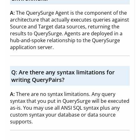
A:
The QuerySurge Agent is the component of the
architecture that actually executes queries against
Source and Target data sources, returning the
results to QuerySurge. Agents are deployed in a
hub-and-spoke relationship to the QuerySurge
application server.
Q:
Are there any syntax limitations for
writing QueryPairs?
A:
There are no syntax limitations. Any query
syntax that you put in QuerySurge will be executed
as-is. You may use all ANSI SQL syntax plus any
custom syntax your database or data source
supports.