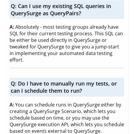
Q:
Can I use my existing SQL queries in
QuerySurge as QueryPairs?
A:
Absolutely - most testing groups already have
SQL for their current testing process. This SQL can
be either be used directly in QuerySurge or
tweaked for QuerySurge to give you a jump-start
in implementing your automated data testing
effort.
Q:
Do I have to manually run my tests, or
can I schedule them to run?
A:
You can schedule runs in QuerySurge either by
creating a QuerySurge Scenario, which lets you
schedule based on time, or you may use the
QuerySurge execution API, which lets you schedule
based on events external to QuerySurge.