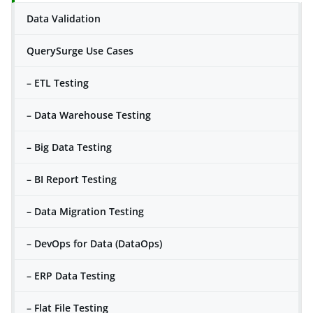
Data Validation
QuerySurge Use Cases
– ETL Testing
– Data Warehouse Testing
– Big Data Testing
– BI Report Testing
– Data Migration Testing
– DevOps for Data (DataOps)
– ERP Data Testing
– Flat File Testing