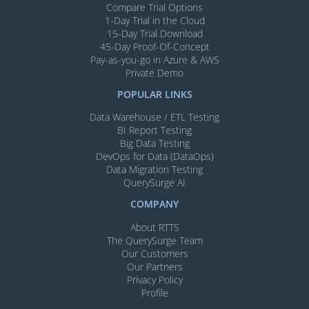
Compare Trial Options
1-Day Trial in the Cloud
15-Day Trial Download
45-Day Proof-Of-Concept
Pay-as-you-go in Azure & AWS
Private Demo
POPULAR LINKS
Data Warehouse / ETL Testing
BI Report Testing
Big Data Testing
DevOps for Data (DataOps)
Data Migration Testing
QuerySurge AI
COMPANY
About RTTS
The QuerySurge Team
Our Customers
Our Partners
Privacy Policy
Profile