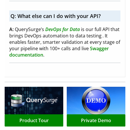
Q:
What else can I do with your API?
A:
QuerySurge’s
DevOps for Data
is our full API that
brings DevOps automation to data testing . It
enables faster, smarter validation at every stage of
your pipeline with 100+ calls and live
Swagger
documentation
.
Product Tour
Private Demo