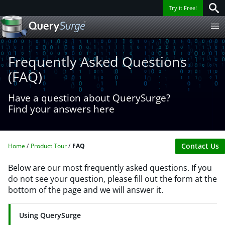
Try it Free!
Frequently Asked Questions
(FAQ)
Have a question about QuerySurge?
Find your answers here
Contact Us
Home
Product Tour
FAQ
Below are our most frequently asked questions. If you
do not see your question, please fill out the form at the
bottom of the page and we will answer it.
Using QuerySurge