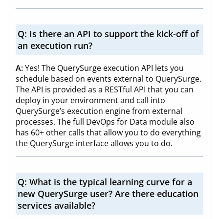
Q:
Is there an API to support the kick-off of
an execution run?
A:
Yes! The QuerySurge execution API lets you
schedule based on events external to QuerySurge.
The API is provided as a RESTful API that you can
deploy in your environment and call into
QuerySurge’s execution engine from external
processes. The full DevOps for Data module also
has 60+ other calls that allow you to do everything
the QuerySurge interface allows you to do.
Q:
What is the typical learning curve for a
new QuerySurge user? Are there education
services available?