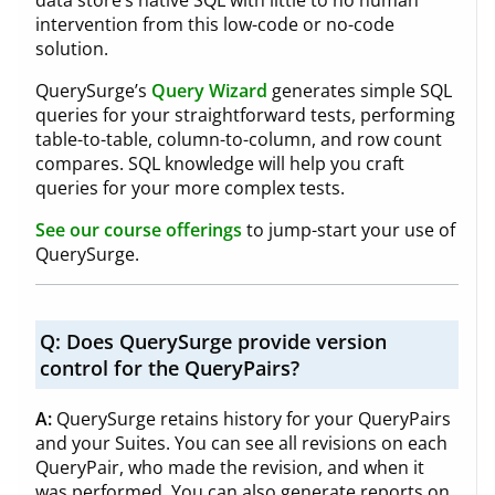
intervention from this low-code or no-code
solution.
QuerySurge’s
Query Wizard
generates simple SQL
queries for your straightforward tests, performing
table-to-table, column-to-column, and row count
compares. SQL knowledge will help you craft
queries for your more complex tests.
See our course offerings
to jump-start your use of
QuerySurge.
Q:
Does QuerySurge provide version
control for the QueryPairs?
A:
QuerySurge retains history for your QueryPairs
and your Suites. You can see all revisions on each
QueryPair, who made the revision, and when it
was performed. You can also generate reports on