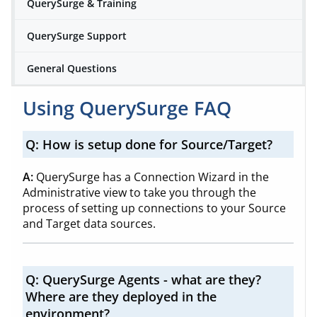
QuerySurge & Training
QuerySurge Support
General Questions
Using QuerySurge FAQ
Q: How is setup done for Source/Target?
A:
QuerySurge has a Connection Wizard in the
Administrative view to take you through the
process of setting up connections to your Source
and Target data sources.
Q:
QuerySurge Agents - what are they?
Where are they deployed in the
environment?