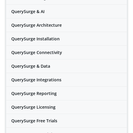
QuerySurge & AI
QuerySurge Architecture
QuerySurge Installation
QuerySurge Connectivity
QuerySurge & Data
QuerySurge Integrations
QuerySurge Reporting
QuerySurge Licensing
QuerySurge Free Trials