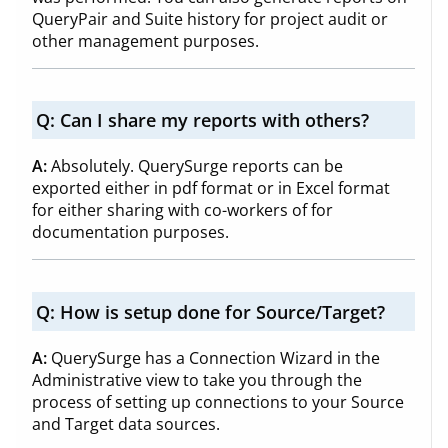
QueryPair and Suite history for project audit or
other management purposes.
Q:
Can I share my reports with others?
A:
Absolutely. QuerySurge reports can be
exported either in pdf format or in Excel format
for either sharing with co-workers of for
documentation purposes.
Q:
How is setup done for Source/Target?
A:
QuerySurge has a Connection Wizard in the
Administrative view to take you through the
process of setting up connections to your Source
and Target data sources.