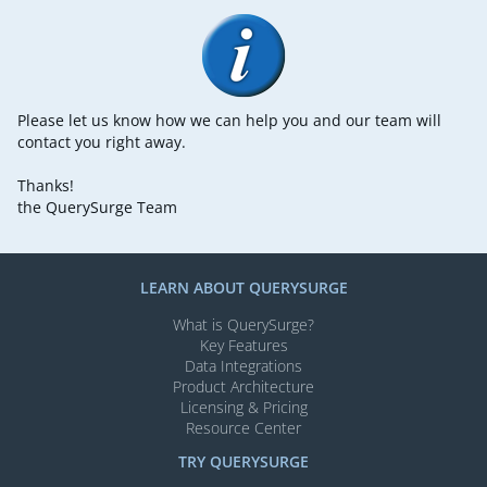
Please let us know how we can help you and our team will
contact you right away.
Thanks!
the QuerySurge Team
LEARN ABOUT QUERYSURGE
What is QuerySurge?
Key Features
Data Integrations
Product Architecture
Licensing & Pricing
Resource Center
TRY QUERYSURGE