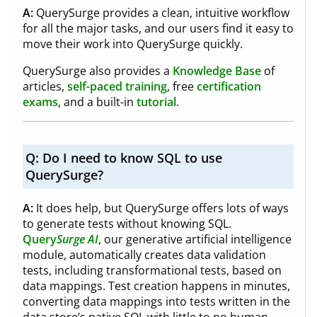
A:
QuerySurge provides a clean, intuitive workflow
for all the major tasks, and our users find it easy to
move their work into QuerySurge quickly.
QuerySurge also provides a
Knowledge Base
of
articles,
self-paced training
, free
certification
exams
, and a built-in
tutorial
.
Q:
Do I need to know SQL to use
QuerySurge?
A:
It does help, but QuerySurge offers lots of ways
to generate tests without knowing SQL.
Query
Surge
AI
, our generative artificial intelligence
module, automatically creates data validation
tests, including transformational tests, based on
data mappings. Test creation happens in minutes,
converting data mappings into tests written in the
data store’s native SQL with little to no human