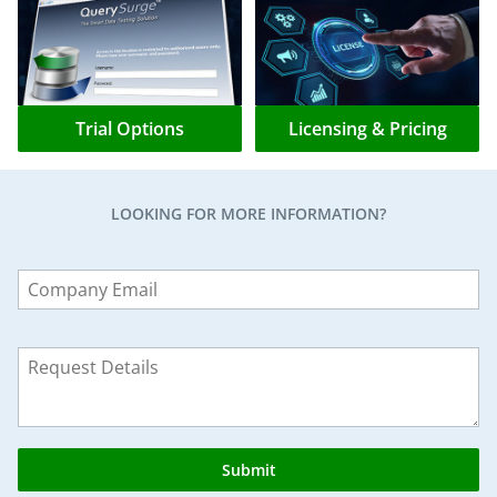
Trial Options
Licensing & Pricing
LOOKING FOR MORE INFORMATION?
Leave
this
field
blank
Submit