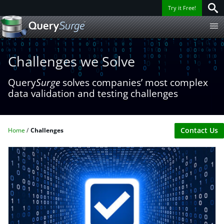
Try it Free!
Challenges we Solve
Query
Surge
solves companies’ most complex
data validation and testing challenges
Contact Us
Home
Challenges