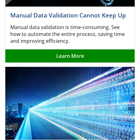
Manual Data Validation Cannot Keep Up
Manual data validation is time-consuming. See
how to automate the entire process, saving time
and improving efficiency.
Learn More