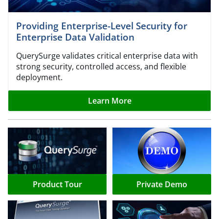
Providing Enterprise-Level Security for
Enterprise Data Validation
QuerySurge validates critical enterprise data with
strong security, controlled access, and flexible
deployment.
Learn More
Product Tour
Private Demo