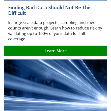
Finding Bad Data Should Not Be This
Difficult
In large-scale data projects, sampling and row
counts aren’t enough. Learn how to reduce risk by
validating up to 100% of your data for full
coverage.
Learn More