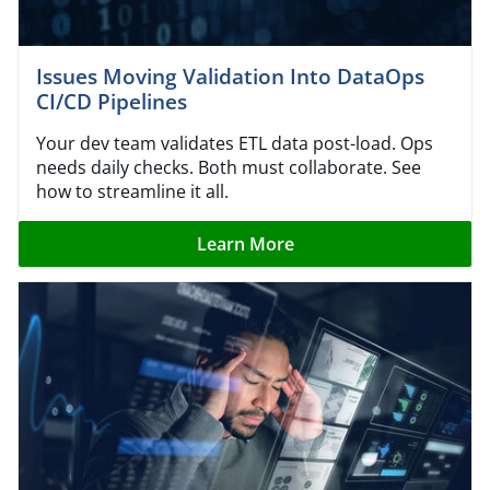
Issues Moving Validation Into DataOps
CI/CD Pipelines
Your dev team validates ETL data post-load. Ops
needs daily checks. Both must collaborate. See
how to streamline it all.
Learn More