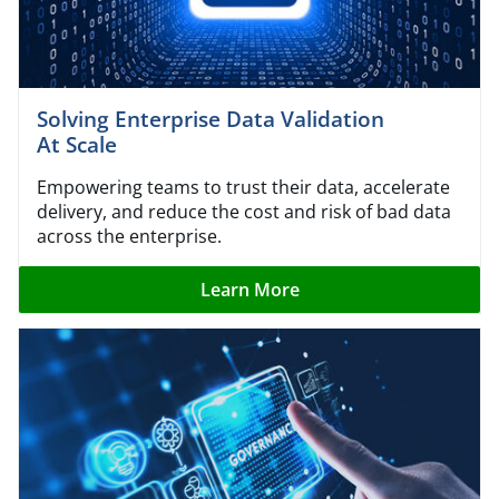
Solving Enterprise Data Validation
At Scale
Empowering teams to trust their data, accelerate
delivery, and reduce the cost and risk of bad data
across the enterprise.
Learn More