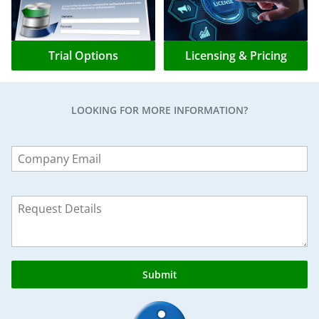
Trial Options
Licensing & Pricing
LOOKING FOR MORE INFORMATION?
Leave
this
field
blank
Submit