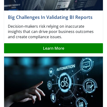
Big Challenges In Validating BI Reports
Decision-makers risk relying on inaccurate
insights that can drive poor business outcomes
and create compliance issues.
Learn More