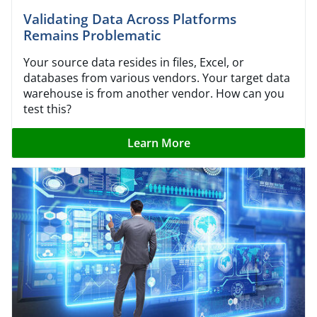
Validating Data Across Platforms
Remains Problematic
Your source data resides in files, Excel, or
databases from various vendors. Your target data
warehouse is from another vendor. How can you
test this?
Learn More