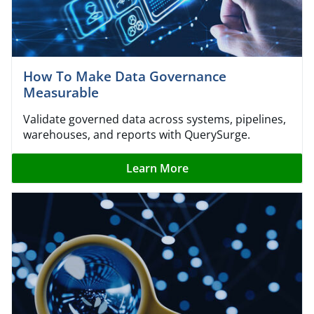
How To Make Data Governance
Measurable
Validate governed data across systems, pipelines,
warehouses, and reports with QuerySurge.
Learn More