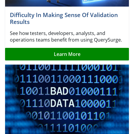
Difficulty In Making Sense Of Validation
Results
See how testers, developers, analysts, and
operations teams benefit from using QuerySurge.
Learn More