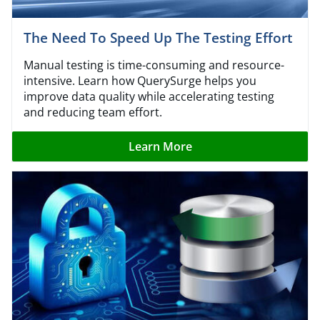
The Need To Speed Up The Testing Effort
Manual testing is time-consuming and resource-
intensive. Learn how QuerySurge helps you
improve data quality while accelerating testing
and reducing team effort.
Learn More