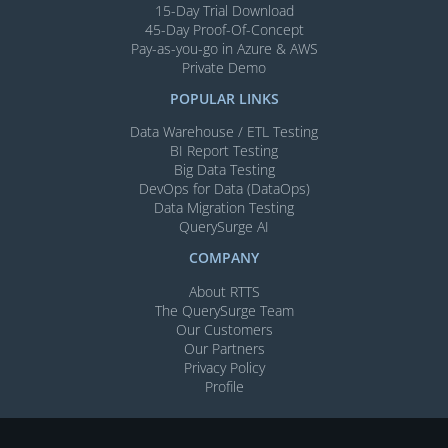
15-Day Trial Download
45-Day Proof-Of-Concept
Pay-as-you-go in Azure & AWS
Private Demo
POPULAR LINKS
Data Warehouse / ETL Testing
BI Report Testing
Big Data Testing
DevOps for Data (DataOps)
Data Migration Testing
QuerySurge AI
COMPANY
About RTTS
The QuerySurge Team
Our Customers
Our Partners
Privacy Policy
Profile