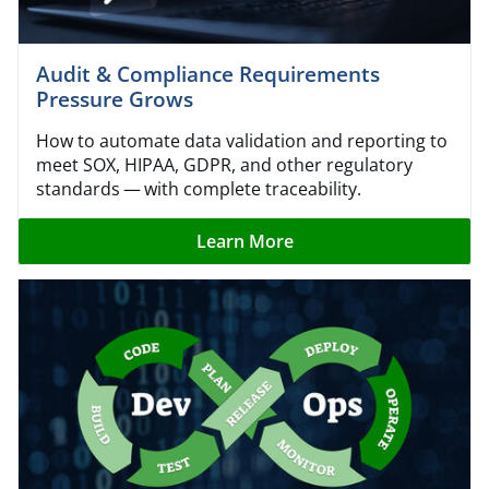
Audit & Compliance Requirements
Pressure Grows
How to automate data validation and reporting to
meet SOX, HIPAA, GDPR, and other regulatory
standards — with complete traceability.
Learn More