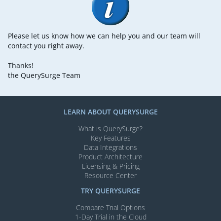
Please let us know how we can help you and our team will
contact you right away.
Thanks!
the QuerySurge Team
LEARN ABOUT QUERYSURGE
What is QuerySurge?
Key Features
Data Integrations
Product Architecture
Licensing & Pricing
Resource Center
TRY QUERYSURGE
Compare Trial Options
1-Day Trial in the Cloud