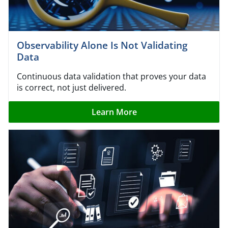
Observability Alone Is Not Validating
Data
Continuous data validation that proves your data
is correct, not just delivered.
Learn More