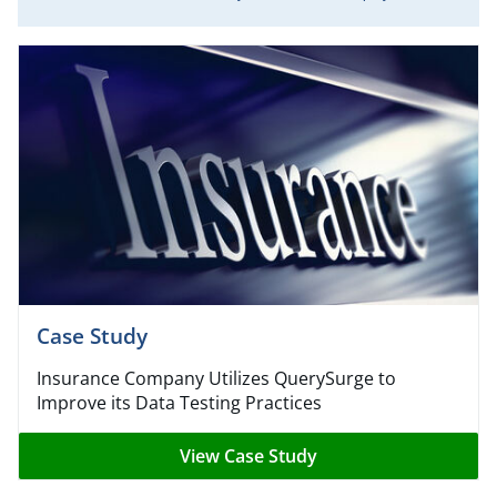
Case Study
Insurance Company Utilizes QuerySurge to
Improve its Data Testing Practices
View Case Study