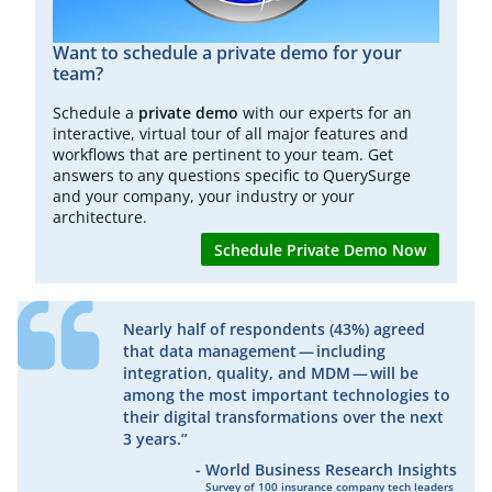
Want to schedule a private demo for your
team?
Schedule a
private demo
with our experts for an
interactive, virtual tour of all major features and
workflows that are pertinent to your team. Get
answers to any questions specific to QuerySurge
and your company, your industry or your
architecture.
Schedule Private Demo Now
Nearly half of respondents (43%) agreed
that data management — including
integration, quality, and MDM — will be
among the most important technologies to
their digital transformations over the next
3 years.”
-
World Business Research Insights
​Survey of 100 insurance company tech leaders