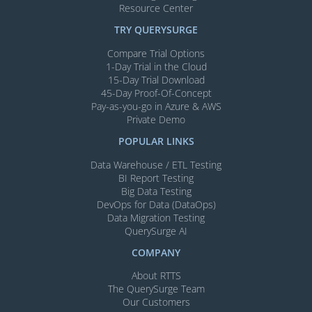
Resource Center
TRY QUERYSURGE
Compare Trial Options
1-Day Trial in the Cloud
15-Day Trial Download
45-Day Proof-Of-Concept
Pay-as-you-go in Azure & AWS
Private Demo
POPULAR LINKS
Data Warehouse / ETL Testing
BI Report Testing
Big Data Testing
DevOps for Data (DataOps)
Data Migration Testing
QuerySurge AI
COMPANY
About RTTS
The QuerySurge Team
Our Customers