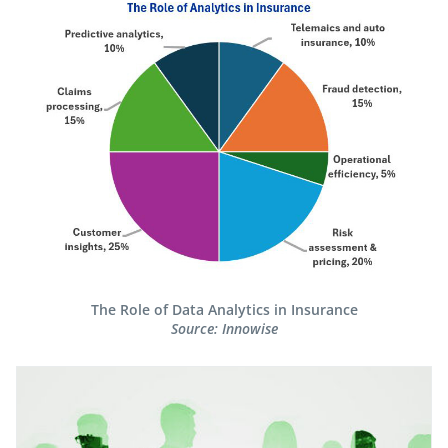
The Role of Data Analytics in Insurance​
Source: Innowise​