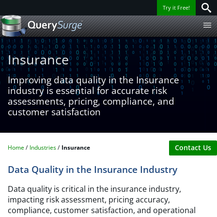
Try it Free!
Insurance​
Improving data quality in the Insurance
industry is essential for accurate risk
assessments, pricing, compliance, and
customer satisfaction​
Contact Us
Home
Industries
Insurance​
Data Quality in the Insurance Industry
Data quality is critical in the insurance industry,
impacting risk assessment, pricing accuracy,
compliance, customer satisfaction, and operational