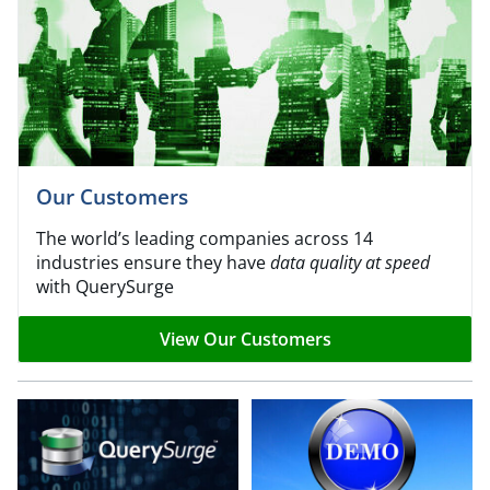
Our Customers
The world’s leading companies across 14
industries ensure they have
data quality at speed
with QuerySurge
View Our Customers