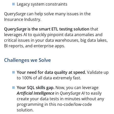
Legacy system constraints
Query
Surge
can help solve many issues in the
Insurance Industry.
Query
Surge
is the smart ETL testing solution
that
leverages AI to quickly pinpoint data anomalies and
critical issues in your data warehouses, big data lakes,
BI reports, and enterprise apps.
Challenges we Solve
Your need for data quality at speed.
Validate up
to 100% of all data extremely fast.
Your SQL skills gap.
Now, you can leverage
Artificial Intelligence
in
QuerySurge AI
to easily
create your data tests in minutes without any
programming in this no-code/low-code
solution.