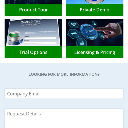
Product Tour
Private Demo
Trial Options
Licensing & Pricing
LOOKING FOR MORE INFORMATION?
Leave
this
field
blank