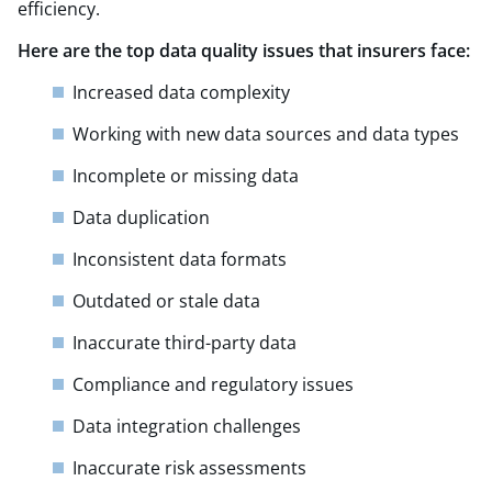
efficiency.
Here are the top data quality issues that insurers face:
Increased data complexity
Working with new data sources and data types
Incomplete or missing data
Data duplication​
Inconsistent data formats
Outdated or stale data
Inaccurate third-party data
Compliance and regulatory issues
Data integration challenges
Inaccurate risk assessments