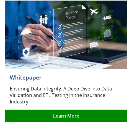
Whitepaper
Ensuring Data Integrity: A Deep Dive into Data
Validation and ETL Testing in the Insurance
Industry
Learn More