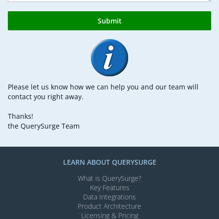
Submit
Please let us know how we can help you and our team will
contact you right away.
Thanks!
the QuerySurge Team
LEARN ABOUT QUERYSURGE
What is QuerySurge?
Key Features
Data Integrations
Product Architecture
Licensing & Pricing