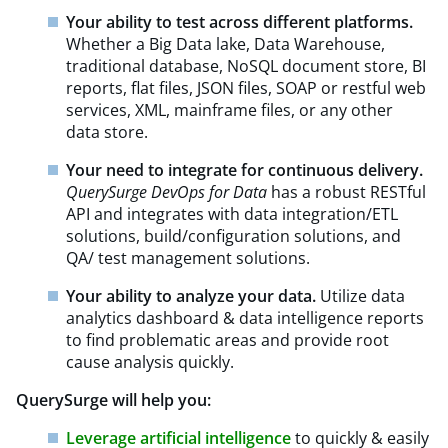
Your ability to test across different platforms.
Whether a Big Data lake, Data Warehouse,
traditional database, NoSQL document store, BI
reports, flat files, JSON files, SOAP or restful web
services, XML, mainframe files, or any other
data store.
Your need to integrate for continuous delivery.
QuerySurge DevOps for Data
has a robust RESTful
API and integrates with data integration/ETL
solutions, build/configuration solutions, and
QA/ test management solutions.
Your ability to analyze your data.
Utilize data
analytics dashboard & data intelligence reports
to find problematic areas and provide root
cause analysis quickly.
QuerySurge will help you:
Leverage artificial intelligence
to quickly & easily