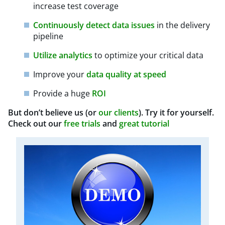
increase test coverage
Continuously detect data issues
in the delivery
pipeline
Utilize analytics
to optimize your critical data
Improve your
data quality at speed
Provide a huge
ROI
But don’t believe us (or
our clients
). Try it for yourself.
Check out our
free trials
and
great tutorial