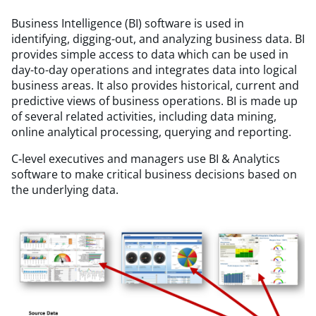
Business Intelligence (BI) software is used in
identifying, digging-out, and analyzing business data. BI
provides simple access to data which can be used in
day-to-day operations and integrates data into logical
business areas. It also provides historical, current and
predictive views of business operations. BI is made up
of several related activities, including data mining,
online analytical processing, querying and reporting.
C‑level executives and managers use BI & Analytics
software to make critical business decisions based on
the underlying data.