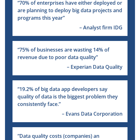
“
70% of enterprises have either deployed or
are planning to deploy big data projects and
programs this year”
– Analyst firm IDG
“
75% of businesses are wasting 14% of
revenue due to poor data quality”
– Experian Data Quality
“
19.2% of big data app developers say
quality of data is the biggest problem they
consistently face.”
– Evans Data Corporation
“
Data quality costs (companies) an