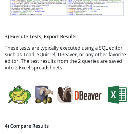
3) Execute Tests, Export Results
These tests are typically executed using a SQL editor
such as Toad, SQuirrel, DBeaver, or any other favorite
editor. The test results from the 2 queries are saved
into 2 Excel spreadsheets.
4) Compare Results