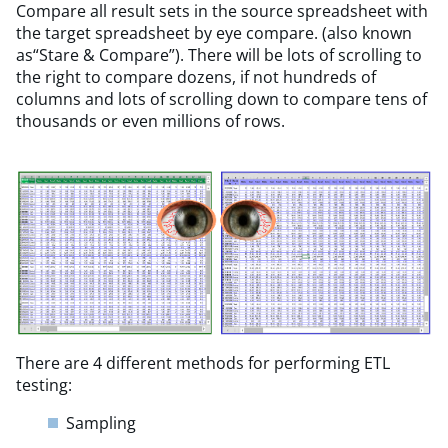
Compare all result sets in the source spreadsheet with
the target spreadsheet by eye compare. (also known
as​“Stare & Compare”). There will be lots of scrolling to
the right to compare dozens, if not hundreds of
columns and lots of scrolling down to compare tens of
thousands or even millions of rows.
There are 4 different methods for performing ETL
testing:
Sampling