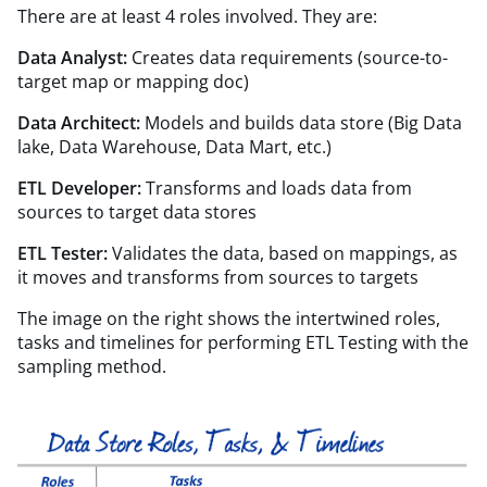
There are at least 4 roles involved. They are:
Data Analyst:
Creates data requirements (source-to-
target map or mapping doc)
Data Architect:
Models and builds data store (Big Data
lake, Data Warehouse, Data Mart, etc.)
ETL Developer:
Transforms and loads data from
sources to target data stores
ETL Tester:
Validates the data, based on mappings, as
it moves and transforms from sources to targets
The image on the right shows the intertwined roles,
tasks and timelines for performing ETL Testing with the
sampling method.