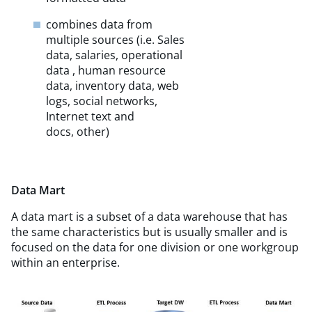
combines data from
multiple sources (i.e. Sales
data, salaries, operational
data , human resource
data, inventory data, web
logs, social networks,
Internet text and
docs, other)
Data Mart
A data mart is a subset of a data warehouse that has
the same characteristics but is usually smaller and is
focused on the data for one division or one workgroup
within an enterprise.