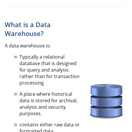
What is a Data
Warehouse?
A data warehouse is:
Typically a relational
database that is designed
for query and analysis
rather than for transaction
processing
A place where historical
data is stored for archival,
analysis and security
purposes.
contains either raw data or
formatted data