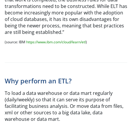
transformations need to be constructed. While ELT has
become increasingly more popular with the adoption
of cloud databases, it has its own disadvantages for
being the newer process, meaning that best practices
are still being established.”
(source: IBM
https://www.ibm.com/cloud/learn/etl
)
Why perform an ETL?
To load a data warehouse or data mart regularly
(daily/weekly) so that it can serve its purpose of
facilitating business analysis. Or move data from files,
xml or other sources to a big data lake, data
warehouse or data mart.