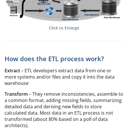
Click to Enlarge
How does the ETL process work?
Extract
– ETL developers extract data from one or
more systems and/or files and copy it into the data
warehouse
Transform
– They remove inconsistencies, assemble to
a common format, adding missing fields, summarizing
detailed data and deriving new fields to store
calculated data. Most data in an ETL process is not
transformed (about 80% based on a poll of data
architects).