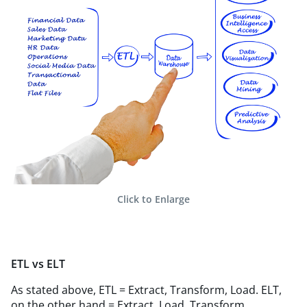
Click to Enlarge
ETL vs ELT
As stated above, ETL = Extract, Transform, Load. ELT,
on the other hand = Extract, Load, Transform.