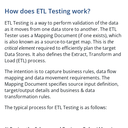
How does ETL Testing work?
ETL Testing is a way to perform validation of the data
as it moves from one data store to another. The ETL
Tester uses a Mapping Document (if one exists), which
is also known as a source-to-target map. This is
the
critical element
required to efficiently plan the target
Data Stores. It also defines the Extract, Transform and
Load (ETL) process.
The intention is to capture business rules, data flow
mapping and data movement requirements. The
Mapping Document specifies source input definition,
target/output details and business & data
transformation rules.
The typical process for ETL Testing is as follows: