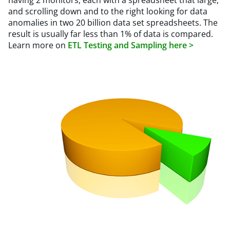
having 2 monitors, each with a spreadsheet that large,
and scrolling down and to the right looking for data
anomalies in two 20 billion data set spreadsheets. The
result is usually far less than 1% of data is compared.
Learn more on
ETL Testing and Sampling here >