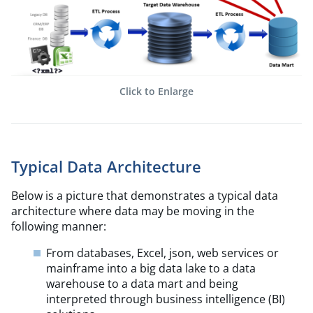
Click to Enlarge
Typical Data Architecture
Below is a picture that demonstrates a typical data
architecture where data may be moving in the
following manner:
From databases, Excel, json, web services or
mainframe into a big data lake to a data
warehouse to a data mart and being
interpreted through business intelligence (BI)