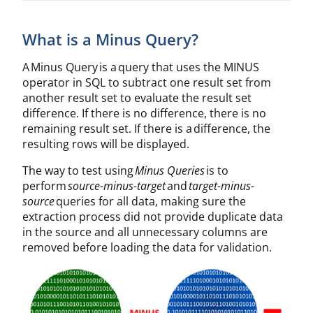
What is a Minus Query?
A Minus Query is a query that uses the MINUS
operator in SQL to subtract one result set from
another result set to evaluate the result set
difference. If there is no difference, there is no
remaining result set. If there is a difference, the
resulting rows will be displayed.
The way to test using
Minus Queries
is to
perform
source-minus-target
and
target-minus-
source
queries for all data, making sure the
extraction process did not provide duplicate data
in the source and all unnecessary columns are
removed before loading the data for validation.