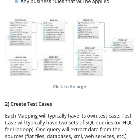
Any business rules that will be applied
Click to Enlarge
2) Create Test Cases
Each Mapping will typically have its own test case. Test
Case will typically have two sets of SQL queries (or HQL
for Hadoop). One query will extract data from the
sources (flat files, databases, xml, web services, etc.)