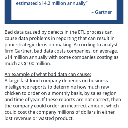
estimated $14.2 million annually”
– Gartner
Bad data caused by defects in the ETL process can
cause data problems in reporting that can result in
poor strategic decision-making. According to analyst
firm Gartner, bad data costs companies, on average,
$14 million annually with some companies costing as
much as $100 million.
An example of what bad data can cause:
A large fast food company depends on business
intelligence reports to determine how much raw
chicken to order on a monthly basis, by sales region
and time of year. If these reports are not correct, then
the company could order an incorrect amount which
could cost the company millions of dollars in either
lost revenue or wasted product.