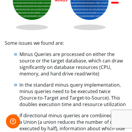
Some issues we found are:
Minus Queries are processed on either the
source or the target database, which can draw
significantly on database resources (CPU,
memory, and hard drive read/write)
In the standard minus query implementation,
minus queries need to be executed twice
(Source-to-Target and Target-to-Source). This
doubles execution time and resource utilization
If directional minus queries are combined via
a Union (a union reduces the number of queries
executed by half), information about which side