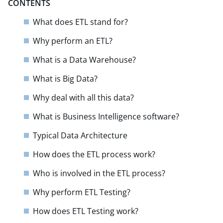
CONTENTS
What does ETL stand for?
Why perform an ETL?
What is a Data Warehouse?
What is Big Data?
Why deal with all this data?
What is Business Intelligence software?
Typical Data Architecture
How does the ETL process work?
Who is involved in the ETL process?
Why perform ETL Testing?
How does ETL Testing work?