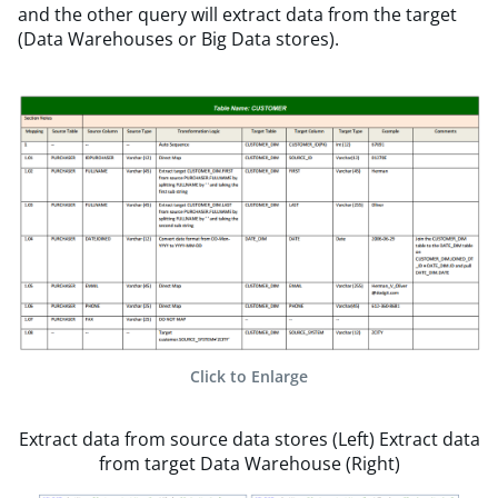
and the other query will extract data from the target
(Data Warehouses or Big Data stores).
Click to Enlarge
Extract data from source data stores (Left) Extract data
from target Data Warehouse (Right)