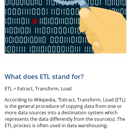
What does ETL stand for?
ETL = Extract, Transform, Load
According to Wikipedia,
“
Extract, Transform, Load (ETL)
is the general procedure of copying data from one or
more data sources into a destination system which
represents the data differently from the source(s). The
ETL process is often used in data warehousing.