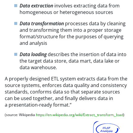
Data extraction
involves extracting data from
homogeneous or heterogeneous sources
Data transformation
processes data by cleaning
and transforming them into a proper storage
format/structure for the purposes of querying
and analysis
Data loading
describes the insertion of data into
the target data store, data mart, data lake or
data warehouse.
A properly designed ETL system extracts data from the
source systems, enforces data quality and consistency
standards, conforms data so that separate sources
can be used together, and finally delivers data in
a presentation-ready format.“
(source: Wikipedia
https://en.wikipedia.org/wiki/Extract,_transform,_load
)