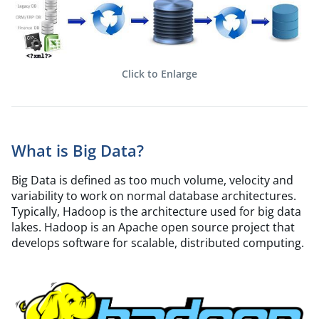
Click to Enlarge
What is Big Data?
Big Data is defined as too much volume, velocity and
variability to work on normal database architectures.
Typically, Hadoop is the architecture used for big data
lakes. Hadoop is an Apache open source project that
develops software for scalable, distributed computing.