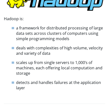
Hadoop is:
a framework for distributed processing of large
data sets across clusters of computers using
simple programming models
deals with complexities of high volume, velocity
and variety of data
scales up from single servers to 1,000’s of
machines, each offering local computation and
storage
detects and handles failures at the application
layer