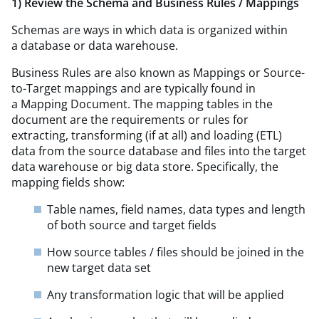
1) Review the Schema and Business Rules / Mappings
Schemas are ways in which data is organized within
a database or data warehouse.
Business Rules are also known as Mappings or Source-
to-Target mappings and are typically found in
a Mapping Document. The mapping tables in the
document are the requirements or rules for
extracting, transforming (if at all) and loading (ETL)
data from the source database and files into the target
data warehouse or big data store. Specifically, the
mapping fields show:
Table names, field names, data types and length
of both source and target fields
How source tables / files should be joined in the
new target data set
Any transformation logic that will be applied