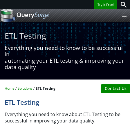
Try it Free!
ETL Testing
Everything you need to know to be successful
in
automating your ETL testing & improving your
data quality
Contact Us
Home
Solutions
ETL Testing
ETL Testing
Everything you need to know about ETL Testing to be
successful in improving your data quality.