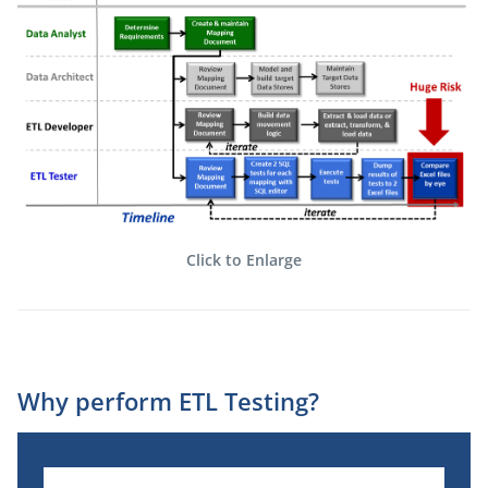
Click to Enlarge
Why perform ETL Testing?