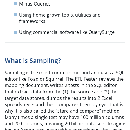
Minus Queries
Using home grown tools, utilities and
frameworks
Using commercial software like QuerySurge
What is Sampling?
Sampling is the most common method and uses a SQL
editor like Toad or Squirrel. The ETL Tester reviews the
mapping document, writes 2 tests in the SQL editor
that extract data from the (1) the source and (2) the
target data stores, dumps the results into 2 Excel
spreadsheets and then compares them by eye. That is
why it is also called the
“
stare and compare” method.
Many times a single test may have 100 million columns
and 200 columns, meaning 20 billion data sets. Imagine