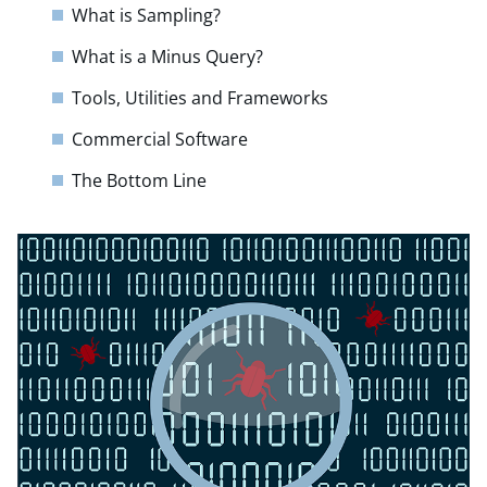
What is Sampling?
What is a Minus Query?
Tools, Utilities and Frameworks
Commercial Software
The Bottom Line