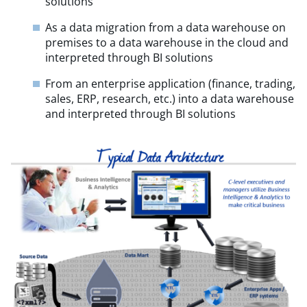
solutions
As a data migration from a data warehouse on
premises to a data warehouse in the cloud and
interpreted through BI solutions
From an enterprise application (finance, trading,
sales, ERP, research, etc.) into a data warehouse
and interpreted through BI solutions