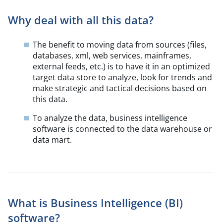
Why deal with all this data?
The benefit to moving data from sources (files,
databases, xml, web services, mainframes,
external feeds, etc.) is to have it in an optimized
target data store to analyze, look for trends and
make strategic and tactical decisions based on
this data.
To analyze the data, business intelligence
software is connected to the data warehouse or
data mart.
What is Business Intelligence (BI)
software?