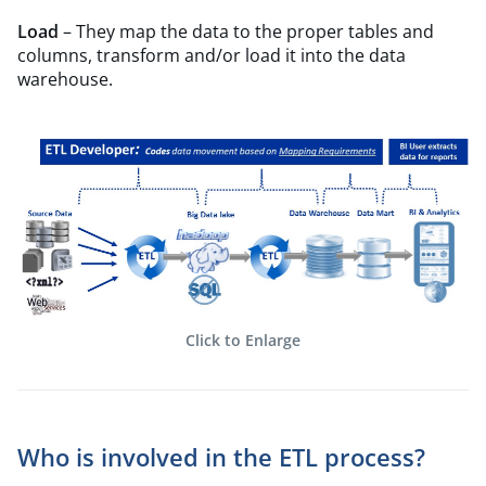
Load
– They map the data to the proper tables and
columns, transform and/or load it into the data
warehouse.
Click to Enlarge
Who is involved in the ETL process?