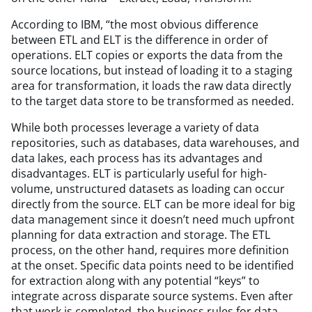
According to IBM,
“
the most obvious difference
between ETL and ELT is the difference in order of
operations. ELT copies or exports the data from the
source locations, but instead of loading it to a staging
area for transformation, it loads the raw data directly
to the target data store to be transformed as needed.
While both processes leverage a variety of data
repositories, such as databases, data warehouses, and
data lakes, each process has its advantages and
disadvantages. ELT is particularly useful for high-
volume, unstructured datasets as loading can occur
directly from the source. ELT can be more ideal for big
data management since it doesn’t need much upfront
planning for data extraction and storage. The ETL
process, on the other hand, requires more definition
at the onset. Specific data points need to be identified
for extraction along with any potential
“
keys” to
integrate across disparate source systems. Even after
that work is completed, the business rules for data