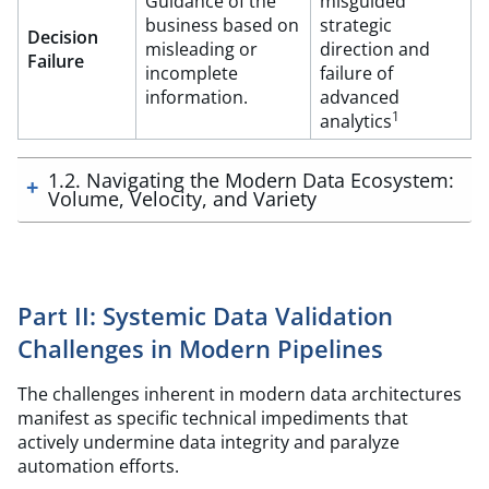
Guidance of the
misguided
business based on
strategic
Decision
misleading or
direction and
Failure
incomplete
failure of
information.
advanced
1
analytics
1.2. Navigating the Modern Data Ecosystem:
Volume, Velocity, and Variety
Part II: Systemic Data Validation
Challenges in Modern Pipelines
The challenges inherent in modern data architectures
manifest as specific technical impediments that
actively undermine data integrity and paralyze
automation efforts.