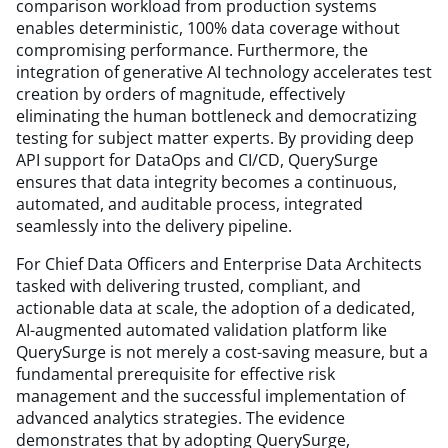
comparison workload from production systems
enables deterministic, 100% data coverage without
compromising performance. Furthermore, the
integration of generative AI technology accelerates test
creation by orders of magnitude, effectively
eliminating the human bottleneck and democratizing
testing for subject matter experts. By providing deep
API support for DataOps and CI/CD, QuerySurge
ensures that data integrity becomes a continuous,
automated, and auditable process, integrated
seamlessly into the delivery pipeline.
For Chief Data Officers and Enterprise Data Architects
tasked with delivering trusted, compliant, and
actionable data at scale, the adoption of a dedicated,
AI-augmented automated validation platform like
QuerySurge is not merely a cost-saving measure, but a
fundamental prerequisite for effective risk
management and the successful implementation of
advanced analytics strategies. The evidence
demonstrates that by adopting QuerySurge,