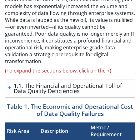
models has exponentially increased the volume and
complexity of data flowing through enterprise systems.
While data is lauded as the new oil, its value is nullified
—or even inverted—if its quality cannot be
guaranteed. Poor data quality is no longer merely an IT
inconvenience; it constitutes a profound financial and
operational risk, making enterprise-grade data
validation a strategic prerequisite for digital
transformation.
(To expand the sections below, click on the +)
1.1. The Financial and Operational Toll of
Data Quality Deficiencies
Table 1. The Economic and Operational Cost
of Data Quality Failures
Metric /
Risk Area
Description
Requirement