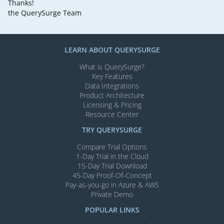
Thanks!
the QuerySurge Team
LEARN ABOUT QUERYSURGE
What is QuerySurge?
Key Features
Data Integrations
Product Architecture
Licensing & Pricing
Resource Center
TRY QUERYSURGE
Compare Trial Options
1-Day Trial in the Cloud
15-Day Trial Download
45-Day Proof-Of-Concept
Pay-as-you-go in Azure & AWS
Private Demo
POPULAR LINKS