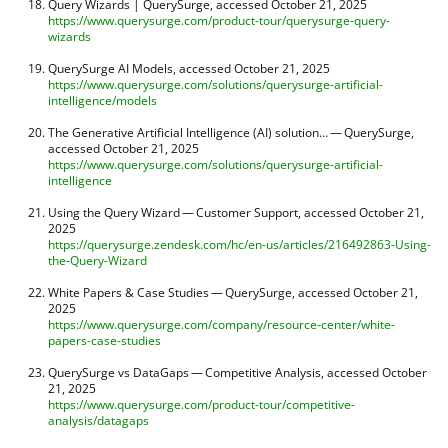
Query Wizards | QuerySurge, accessed October 21, 2025
https://www.querysurge.com/product-tour/querysurge-query-
wizards
QuerySurge AI Models, accessed October 21, 2025
https://www.querysurge.com/solutions/querysurge-artificial-
intelligence/models
The Generative Artificial Intelligence (AI) solution… — QuerySurge,
accessed October 21, 2025
https://www.querysurge.com/solutions/querysurge-artificial-
intelligence
Using the Query Wizard — Customer Support, accessed October 21,
2025
https://querysurge.zendesk.com/hc/en-us/articles/216492863-Using-
the-Query-Wizard
White Papers & Case Studies — QuerySurge, accessed October 21,
2025
https://www.querysurge.com/company/resource-center/white-
papers-case-studies
QuerySurge vs DataGaps — Competitive Analysis, accessed October
21, 2025
https://www.querysurge.com/product-tour/competitive-
analysis/datagaps