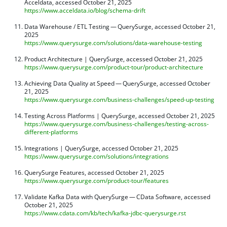
Acceldata, accessed October 21, 2025
https://www.acceldata.io/blog/schema-drift
Data Warehouse / ETL Testing — QuerySurge, accessed October 21,
2025
https://www.querysurge.com/solutions/data-warehouse-testing
Product Architecture | QuerySurge, accessed October 21, 2025
https://www.querysurge.com/product-tour/product-architecture
Achieving Data Quality at Speed — QuerySurge, accessed October
21, 2025
https://www.querysurge.com/business-challenges/speed-up-testing
Testing Across Platforms | QuerySurge, accessed October 21, 2025
https://www.querysurge.com/business-challenges/testing-across-
different-platforms
Integrations | QuerySurge, accessed October 21, 2025
https://www.querysurge.com/solutions/integrations
QuerySurge Features, accessed October 21, 2025
https://www.querysurge.com/product-tour/features
Validate Kafka Data with QuerySurge — CData Software, accessed
October 21, 2025
https://www.cdata.com/kb/tech/kafka-jdbc-querysurge.rst