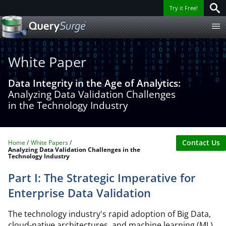
Try it Free!
White Paper
Data Integrity in the Age of Analytics:
Analyzing Data Validation Challenges
in the Technology Industry
Contact Us
Home
White Papers
Analyzing Data Validation Challenges in the
Technology Industry
Part I: The Strategic Imperative for
Enterprise Data Validation
The technology industry's rapid adoption of Big Data,
cloud-native architectures, and machine learning (ML)