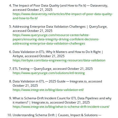
The Impact of Poor Data Quality (and How to Fix It) — Dataversity,
accessed October 21, 2025
https://www.dataversity.net/articles/the-impact-of-poor-data-quality-
and-how-to-fix-it/
Addressing Enterprise Data Validation Challenges | QuerySurge,
accessed October 21, 2025
https://www.querysurge.com/resource-center/white-
papers/ensuring-data-integrity-driving-confident-decisions-
addressing-enterprise-data-validation-challenges
Data Validation in ETL: Why It Matters and How to Do It Right |
Airbyte, accessed October 21, 2025
https://airbyte.com/data-engineering-resources/data-validation
ETL Testing — QuerySurge, accessed October 21, 2025
https://www.querysurge.com/solutions/etl-testing
Data Validation in ETL — 2025 Guide — Integrate.io, accessed
October 21, 2025
https://www.integrate.io/blog/data-validation-etl/
What is Schema-Drift Incident Count for ETL Data Pipelines and why
it matters? | Integrate.io, accessed October 21, 2025
https://www.integrate.io/blog/what-is-schema-drift-incident-count/
Understanding Schema Drift | Causes, Impact & Solutions —