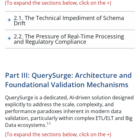
(To expand the sections below, click on the +)
2.1. The Technical Impediment of Schema
Drift
2.2. The Pressure of Real-Time Processing
and Regulatory Compliance
Part III: QuerySurge: Architecture and
Foundational Validation Mechanisms
QuerySurge is a dedicated, AI-driven solution designed
explicitly to address the scale, complexity, and
performance paradoxes inherent in modern data
validation, particularly within complex ETL/ELT and Big
11
Data ecosystems.
(To expand the sections below, click on the +)