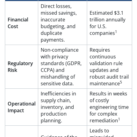
Direct losses,
missed savings,
Estimated $3.1
Financial
inaccurate
trillion annually
Cost
budgeting, and
for U.S.
1
duplicate
companies
payments.
Non-compliance
Requires
with privacy
continuous
Regulatory
standards (GDPR,
validation rule
Risk
CCPA) and
updates and
mishandling of
robust audit trail
5
sensitive data.
maintenance
Inefficiencies in
Results in weeks
supply chain,
of costly
Operational
inventory, and
engineering time
Impact
production
for complex
1
planning.
remediation
Leads to