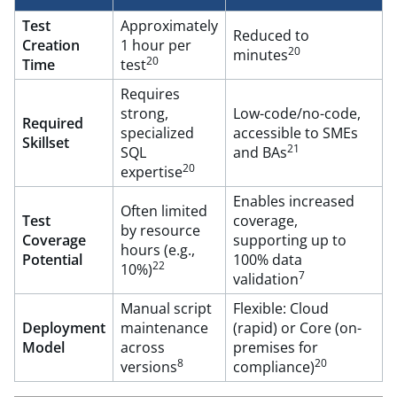
Test
Approximately
Reduced to
Creation
1 hour per
20
minutes
20
Time
test
Requires
strong,
Low-code/no-code,
Required
specialized
accessible to SMEs
Skillset
21
SQL
and BAs
20
expertise
Enables increased
Often limited
Test
coverage,
by resource
Coverage
supporting up to
hours (e.g.,
Potential
100% data
22
10%)
7
validation
Manual script
Flexible: Cloud
Deployment
maintenance
(rapid) or Core (on-
Model
across
premises for
8
20
versions
compliance)