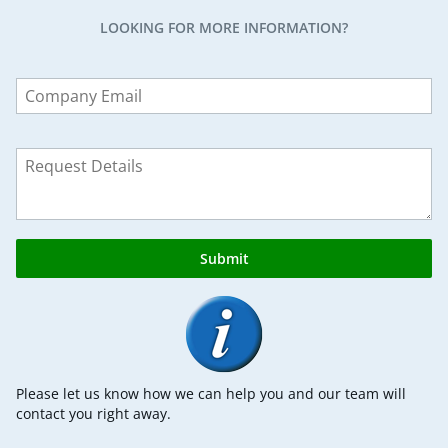
LOOKING FOR MORE INFORMATION?
Leave
this
field
blank
Submit
Please let us know how we can help you and our team will
contact you right away.