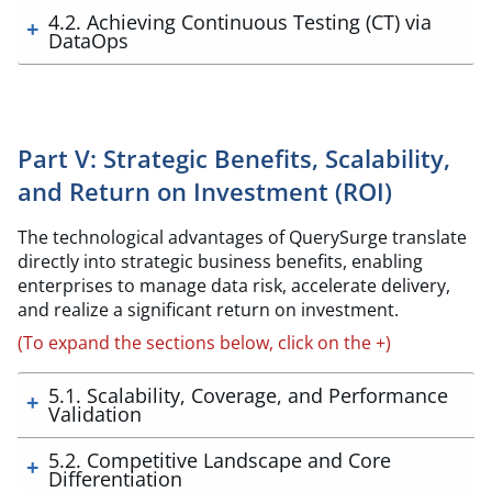
4.2. Achieving Continuous Testing (CT) via
DataOps
Part V: Strategic Benefits, Scalability,
and Return on Investment (ROI)
The technological advantages of QuerySurge translate
directly into strategic business benefits, enabling
enterprises to manage data risk, accelerate delivery,
and realize a significant return on investment.
(To expand the sections below, click on the +)
5.1. Scalability, Coverage, and Performance
Validation
5.2. Competitive Landscape and Core
Differentiation