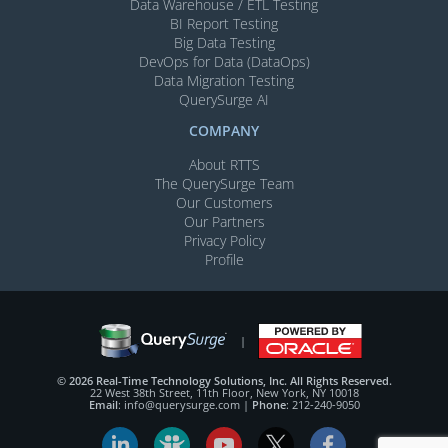
Data Warehouse / ETL Testing
BI Report Testing
Big Data Testing
DevOps for Data (DataOps)
Data Migration Testing
QuerySurge AI
COMPANY
About RTTS
The QuerySurge Team
Our Customers
Our Partners
Privacy Policy
Profile
© 2026 Real-Time Technology Solutions, Inc. All Rights Reserved.
22 West 38th Street, 11th Floor, New York, NY 10018
Email
:
info@querysurge.com
|
Phone
:
212-240-9050