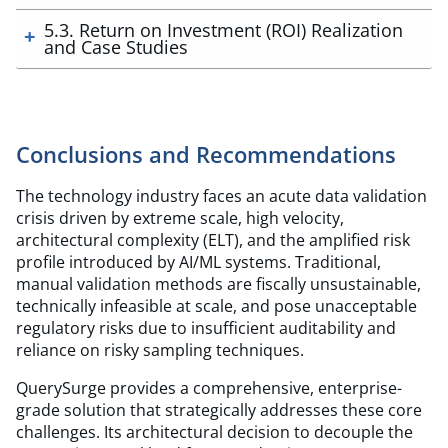
5.3. Return on Investment (ROI) Realization
and Case Studies
Conclusions and Recommendations
The technology industry faces an acute data validation
crisis driven by extreme scale, high velocity,
architectural complexity (ELT), and the amplified risk
profile introduced by AI/ML systems. Traditional,
manual validation methods are fiscally unsustainable,
technically infeasible at scale, and pose unacceptable
regulatory risks due to insufficient auditability and
reliance on risky sampling techniques.
QuerySurge provides a comprehensive, enterprise-
grade solution that strategically addresses these core
challenges. Its architectural decision to decouple the