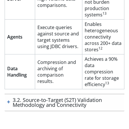
not burden
comparisons.
production
13
systems
Enables
Execute queries
heterogeneous
against source and
Agents
connectivity
target systems
across 200+ data
using JDBC drivers.
12
stores
Achieves a 90%
Compression and
data
Data
archiving of
compression
Handling
comparison
rate for storage
results.
13
efficiency
3.2. Source-to-Target (S2T) Validation
Methodology and Connectivity