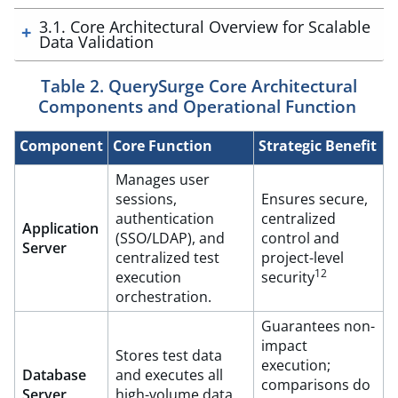
3.1. Core Architectural Overview for Scalable
Data Validation
Table 2. QuerySurge Core Architectural
Components and Operational Function
Component
Core Function
Strategic Benefit
Manages user
sessions,
Ensures secure,
authentication
centralized
Application
(SSO/LDAP), and
control and
Server
centralized test
project-level
12
execution
security
orchestration.
Guarantees non-
impact
Stores test data
execution;
Database
and executes all
comparisons do
Server
high-volume data