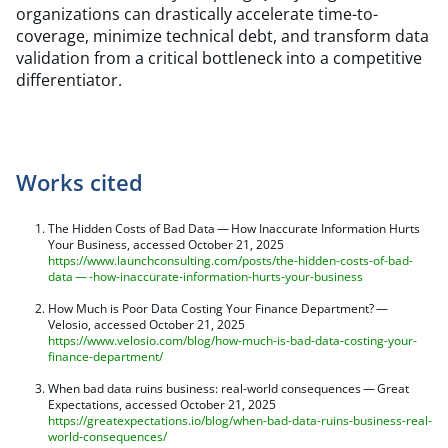
organizations can drastically accelerate time-to-
coverage, minimize technical debt, and transform data
validation from a critical bottleneck into a competitive
differentiator.
Works cited
The Hidden Costs of Bad Data — How Inaccurate Information Hurts
Your Business, accessed October 21, 2025
https://www.launchconsulting.com/posts/the-hidden-costs-of-bad-
data — -how-inaccurate-information-hurts-your-business
How Much is Poor Data Costing Your Finance Department? —
Velosio, accessed October 21, 2025
https://www.velosio.com/blog/how-much-is-bad-data-costing-your-
finance-department/
When bad data ruins business: real-world consequences — Great
Expectations, accessed October 21, 2025
https://greatexpectations.io/blog/when-bad-data-ruins-business-real-
world-consequences/