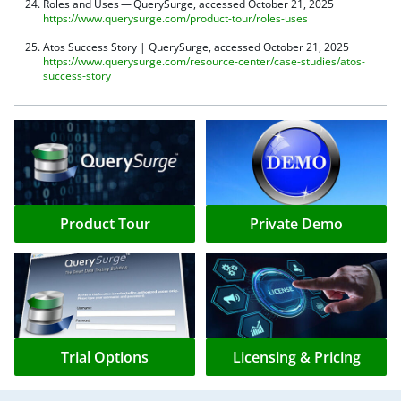
Roles and Uses — QuerySurge, accessed October 21, 2025
https://www.querysurge.com/product-tour/roles-uses
Atos Success Story | QuerySurge, accessed October 21, 2025
https://www.querysurge.com/resource-center/case-studies/atos-
success-story
Product Tour
Private Demo
Trial Options
Licensing & Pricing