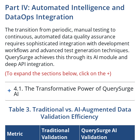
Part IV: Automated Intelligence and
DataOps Integration
The transition from periodic, manual testing to
continuous, automated data quality assurance
requires sophisticated integration with development
workflows and advanced test generation techniques.
QuerySurge achieves this through its AI module and
deep API integration.
(To expand the sections below, click on the +)
4.1. The Transformative Power of QuerySurge
AI
Table 3. Traditional vs. AI-Augmented Data
Validation Efficiency
Traditional
QuerySurge AI
Metric
Validation
Validation