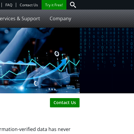
FAQ
Contact Us
Try it Free!
ervices & Support
Company
Contact Us
rmation-verified data has never