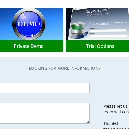
Private Demo
Trial Options
LOOKING FOR MORE INFORMATION?
Please let u
team will con
Thanks!