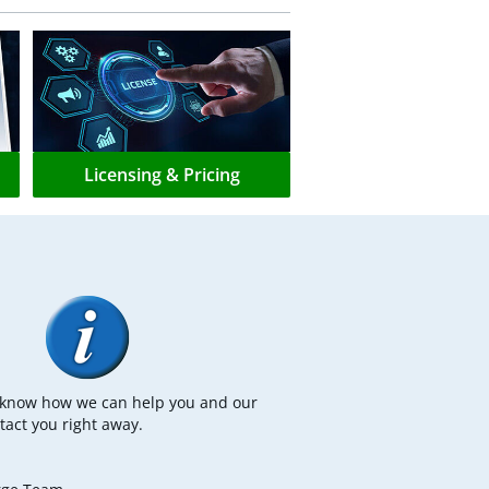
Licensing & Pricing
s know how we can help you and our
tact you right away.