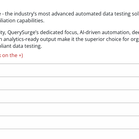
- the industry’s most advanced automated data testing sol
iation capabilities.
ty, QuerySurge’s dedicated focus, AI-driven automation, deep
 analytics-ready output make it the superior choice for org
iant data testing.
k on the +)