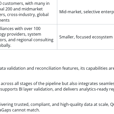
0 customers, with many in
bal 200 and midmarket
Mid-market, selective enterp
rs, cross-industry, global
ments
liances with over 100
ogy providers, system
Smaller, focused ecosystem
ors, and regional consulting
obally.
ta validation and reconciliation features, its capabilities
across all stages of the pipeline but also integrates seaml
, supports BI layer validation, and delivers analytics-ready r
vering trusted, compliant, and high-quality data at scale, 
ataGaps cannot match.