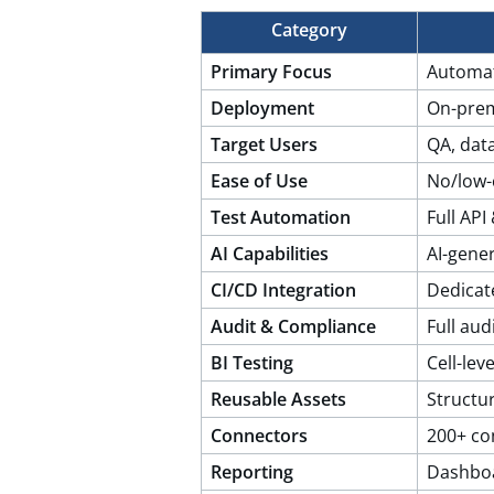
Category
Primary Focus
Automat
Deployment
On-prem
Target Users
QA, dat
Ease of Use
No/low-
Test Automation
Full AP
AI Capabilities
AI-gene
CI/CD Integration
Dedicat
Audit & Compliance
Full audi
BI Testing
Cell-leve
Reusable Assets
Structu
Connectors
200+ co
Reporting
Dashboa