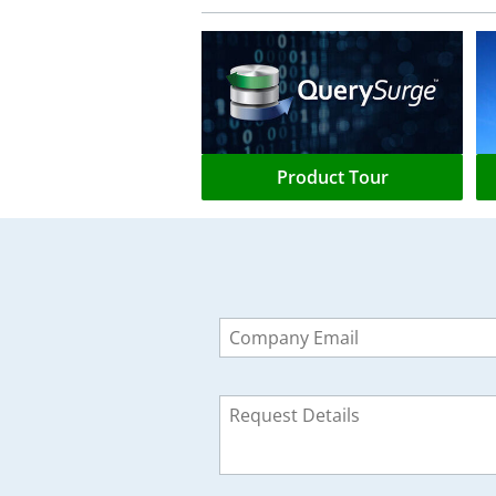
Product Tour
Leave
this
field
blank