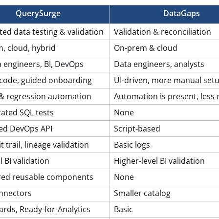
QuerySurge
DataGaps
ed data testing & validation
Validation & reconciliation
, cloud, hybrid
On-prem & cloud
a engineers, BI, DevOps
Data engineers, analysts
code, guided onboarding
UI-driven, more manual set
I & regression automation
Automation is present, less
rated SQL tests
None
ed DevOps API
Script-based
t trail, lineage validation
Basic logs
l BI validation
Higher-level BI validation
red reusable components
None
nnectors
Smaller catalog
rds, Ready-for-Analytics
Basic