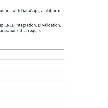
ution - with DataGaps, a platform
 CI/CD integration, BI validation,
anizations that require