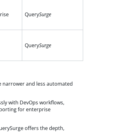
rise
Query
Surge
Query
Surge
 are narrower and less automated
essly with DevOps workflows,
eporting for enterprise
QuerySurge offers the depth,