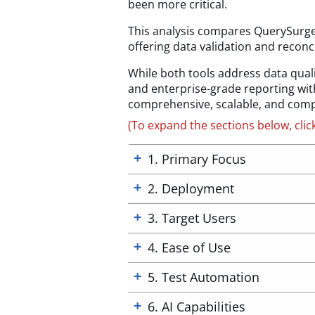
been more critical.
This analysis compares QuerySurge 
offering data validation and reconcil
While both tools address data quali
and enterprise-grade reporting with
comprehensive, scalable, and compl
(To expand the sections below, clic
1. Primary Focus
2. Deployment
3. Target Users
4. Ease of Use
5. Test Automation
6. AI Capabilities