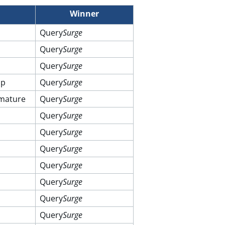
Winner
Query
Surge
Query
Surge
Query
Surge
up
Query
Surge
 mature
Query
Surge
Query
Surge
Query
Surge
Query
Surge
Query
Surge
Query
Surge
Query
Surge
Query
Surge