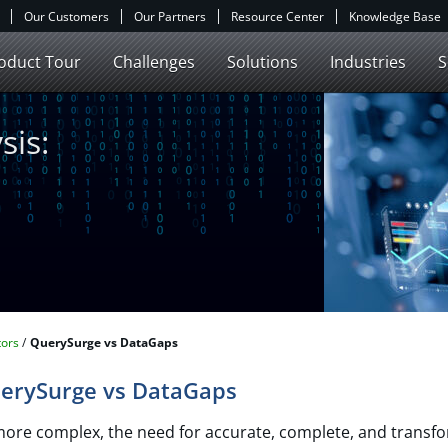
Our Customers
Our Partners
Resource Center
Knowledge Base
oduct Tour
Challenges
Solutions
Industries
S
sis:
ors​
QuerySurge vs DataGaps
uerySurge vs DataGaps
more complex, the need for accurate, complete, and transfo