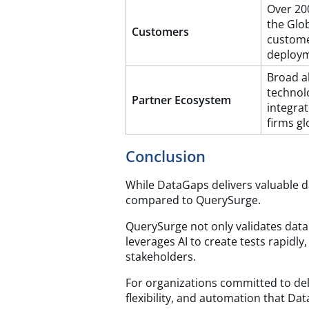
Over 20
the Glo
Customers
custome
deploy
Broad al
technol
Partner Ecosystem
integrat
firms gl
Conclusion
While DataGaps delivers valuable da
compared to QuerySurge.
QuerySurge not only validates data 
leverages AI to create tests rapidly
stakeholders.
For organizations committed to deli
flexibility, and automation that D