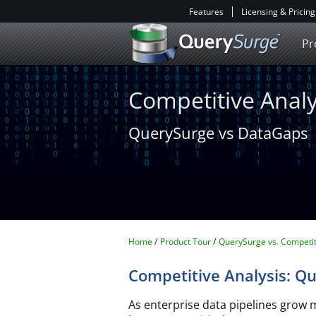
Features
Licensing & Pricing
Pr
Competitive Analy
QuerySurge vs DataGaps
Home
Product Tour
QuerySurge vs. Competit
Competitive Analysis: Q
As enterprise data pipelines grow 