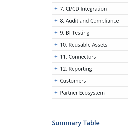
7. CI/CD Integration
8. Audit and Compliance
9. BI Testing
10. Reusable Assets
11. Connectors
12. Reporting
Customers
Partner Ecosystem
Summary Table