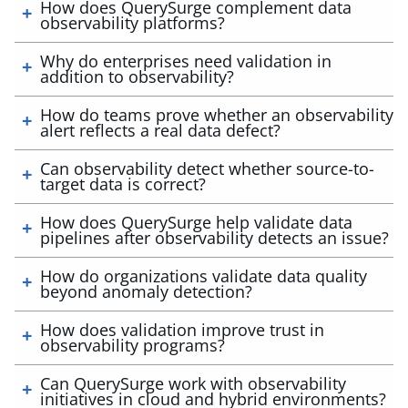
How does QuerySurge complement data
observability platforms?
Why do enterprises need validation in
addition to observability?
How do teams prove whether an observability
alert reflects a real data defect?
Can observability detect whether source-to-
target data is correct?
How does QuerySurge help validate data
pipelines after observability detects an issue?
How do organizations validate data quality
beyond anomaly detection?
How does validation improve trust in
observability programs?
Can QuerySurge work with observability
initiatives in cloud and hybrid environments?