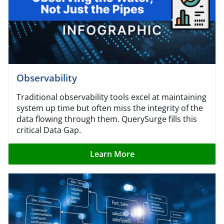
Observability
Traditional observability tools excel at maintaining
system up time but often miss the integrity of the
data flowing through them. QuerySurge fills this
critical Data Gap.
Learn More