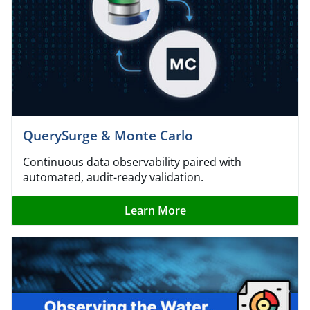
QuerySurge & Monte Carlo
Continuous data observability paired with
automated, audit-ready validation.
Learn More