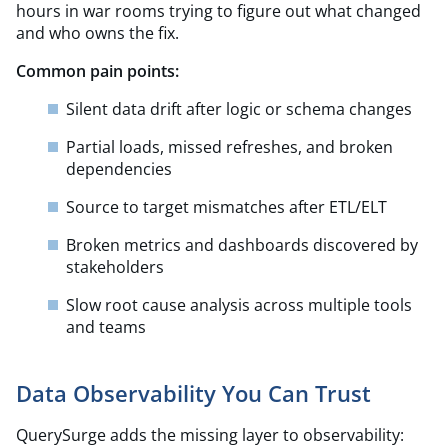
hours in war rooms trying to figure out what changed
and who owns the fix.
Common pain points:
Silent data drift after logic or schema changes
Partial loads, missed refreshes, and broken
dependencies
Source to target mismatches after ETL/ELT​
Broken metrics and dashboards discovered by
stakeholders
Slow root cause analysis across multiple tools
and teams
Data Observability You Can Trust
QuerySurge adds the missing layer to observability: