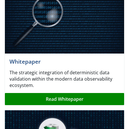
Whitepaper
The strategic integration of deterministic data
validation within the modern data observability
ecosystem.
Read Whitepaper