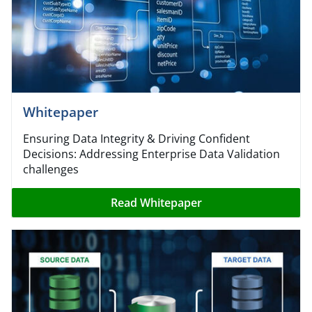
Whitepaper
Ensuring Data Integrity & Driving Confident
Decisions: Addressing Enterprise Data Validation
challenges
Read Whitepaper