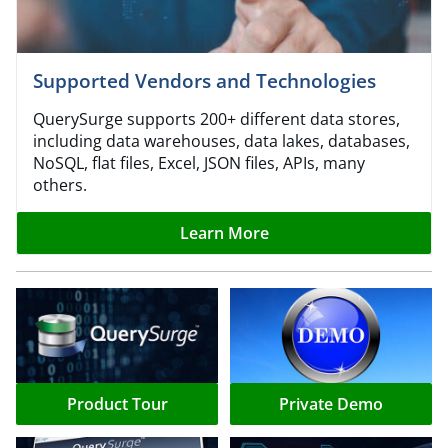
Supported Vendors and Technologies
QuerySurge supports 200+ different data stores,
including data warehouses, data lakes, databases,
NoSQL, flat files, Excel, JSON files, APIs, many
others.
Learn More
Product Tour
Private Demo