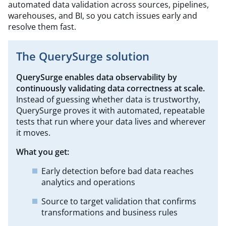
automated data validation across sources, pipelines,
warehouses, and BI, so you catch issues early and
resolve them fast.
The QuerySurge solution
QuerySurge
enables data observability by
continuously validating data correctness at
scale.
Instead of guessing whether data is trustworthy,
QuerySurge proves it with automated, repeatable
tests that run where your data lives and wherever
it moves.
What you get:
Early detection before bad data reaches
analytics and operations
Source to target validation that confirms
transformations and business rules