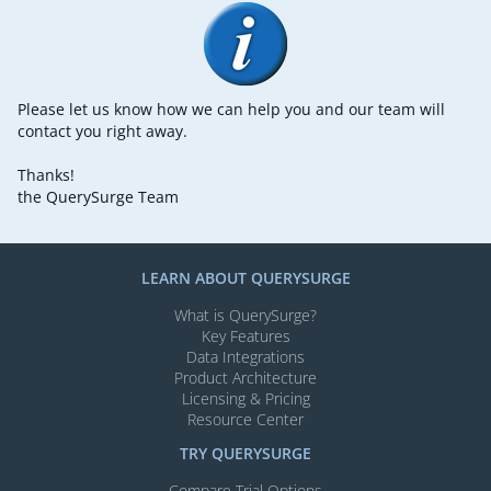
Please let us know how we can help you and our team will
contact you right away.
Thanks!
the QuerySurge Team
LEARN ABOUT QUERYSURGE
What is QuerySurge?
Key Features
Data Integrations
Product Architecture
Licensing & Pricing
Resource Center
TRY QUERYSURGE
Compare Trial Options