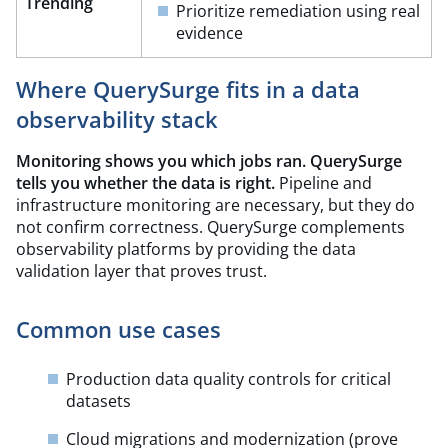
Trending​
Prioritize remediation using real
evidence
Where QuerySurge fits in a data
observability stack
Monitoring shows you which jobs ran. QuerySurge
tells you whether the data is right.
Pipeline and
infrastructure monitoring are necessary, but they do
not confirm correctness. QuerySurge complements
observability platforms by providing the data
validation layer that proves trust.
Common use cases
Production data quality controls for critical
datasets
Cloud migrations and modernization (prove