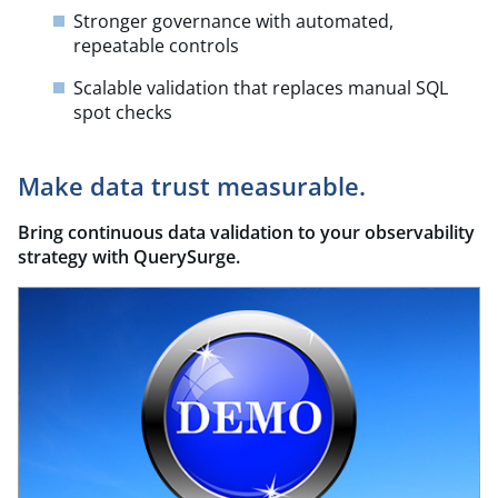
Stronger governance with automated,
repeatable controls
Scalable validation that replaces manual SQL
spot checks
Make data trust measurable.
Bring continuous data validation to your observability
strategy with
QuerySurge
.