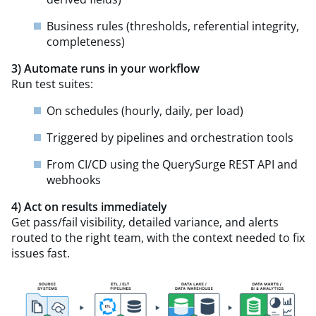
Business rules (thresholds, referential integrity,
completeness)
3) Automate runs in your workflow
Run test suites:
On schedules (hourly, daily, per load)
Triggered by pipelines and orchestration tools
From CI/CD using the QuerySurge REST API and
webhooks
4) Act on results
immediately
Get pass/fail visibility, detailed variance, and alerts
routed to the right team, with the context needed to fix
issues fast.