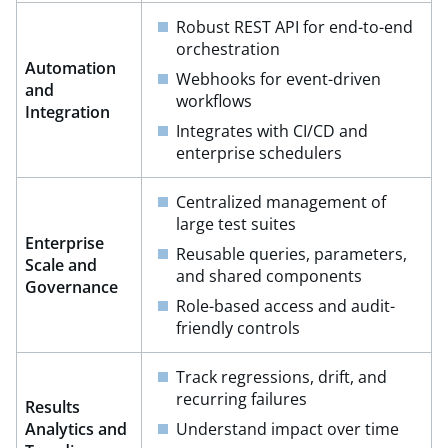
Robust REST API for end-to-end
orchestration​
Automation
Webhooks for event-driven
and
workflows​
Integration​
Integrates with CI/CD and
enterprise schedulers
Centralized management of
large test suites​
Enterprise
Reusable queries, parameters,
Scale and
and shared components​
Governance​
Role-based access and audit-
friendly controls
Track regressions, drift, and
recurring failures​
Results
Analytics and
Understand impact over time​