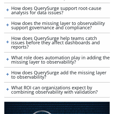
How does QuerySurge support root-cause
analysis for data issues?
How does the missing layer to observability
support governance and compliance?
How does QuerySurge help teams catch
issues before they affect dashboards and
reports?
What role does automation play in adding the
missing layer to observability?
How does QuerySurge add the missing layer
to observability?
What ROI can organizations expect by
combining observability with validation?