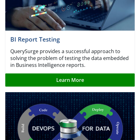
BI Report Testing
QuerySurge provides a successful approach to
solving the problem of testing the data embedded
in Business Intelligence reports.
Learn More