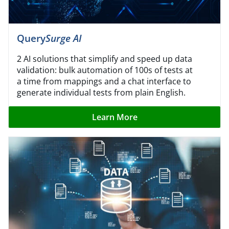
Query
Surge AI
2 AI solutions that simplify and speed up data
validation: bulk automation of 100s of tests at
a time from mappings and a chat interface to
generate individual tests from plain English.
Learn More