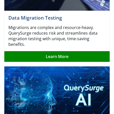
Data Migration Testing
Migrations are complex and resource-heavy.
QuerySurge reduces risk and streamlines data
migration testing with unique, time-saving
benefits.
Learn More