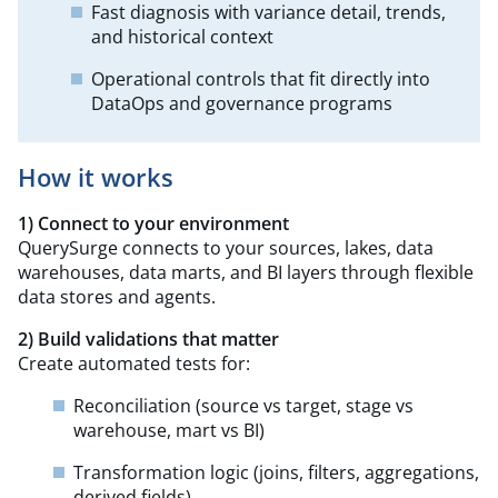
Fast diagnosis with variance detail, trends,
and historical context
Operational controls that fit directly into
DataOps and governance programs
How it works
1) Connect to your environment
QuerySurge connects to your sources, lakes, data
warehouses, data marts, and BI layers through flexible
data stores and agents.
2) Build validations that matter
Create automated tests for:
Reconciliation (source vs target, stage vs
warehouse, mart vs BI)
Transformation logic (joins, filters, aggregations,
derived fields)