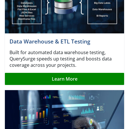
Data Warehouse & ETL Testing
Built for automated data warehouse testing,
QuerySurge speeds up testing and boosts data
coverage across your projects.
Learn More