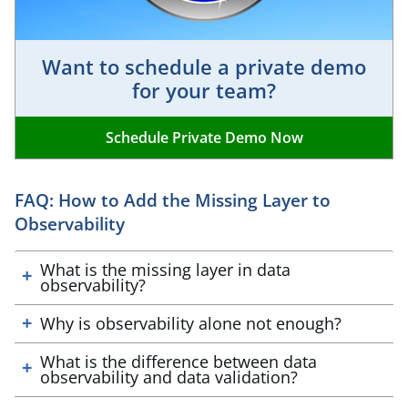
Want to schedule a private demo
for your team?
Schedule Private Demo Now
FAQ: How to Add the Missing Layer to
Observability
What is the missing layer in data
observability?
Why is observability alone not enough?
What is the difference between data
observability and data validation?