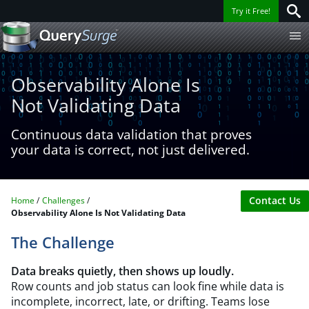
Try it Free!
Observability Alone Is
Not Validating Data
Continuous data validation that proves
your data is correct, not just delivered.
Contact Us
Home
Challenges
Observability Alone Is Not Validating Data
The Challenge
Data breaks quietly, then shows up loudly.
Row counts and job status can look fine while data is
incomplete, incorrect, late, or drifting. Teams lose