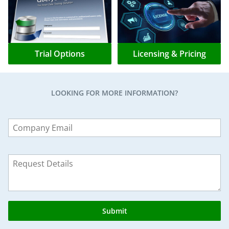
Trial Options
Licensing & Pricing
LOOKING FOR MORE INFORMATION?
Leave
this
field
blank
Submit