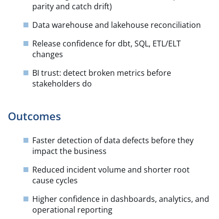
parity and catch drift)
Data warehouse and lakehouse reconciliation
Release confidence for dbt, SQL, ETL/ELT
changes
BI trust: detect broken metrics before
stakeholders do
Outcomes
Faster detection of data defects before they
impact the business
Reduced incident volume and shorter root
cause cycles
Higher confidence in dashboards, analytics, and
operational reporting