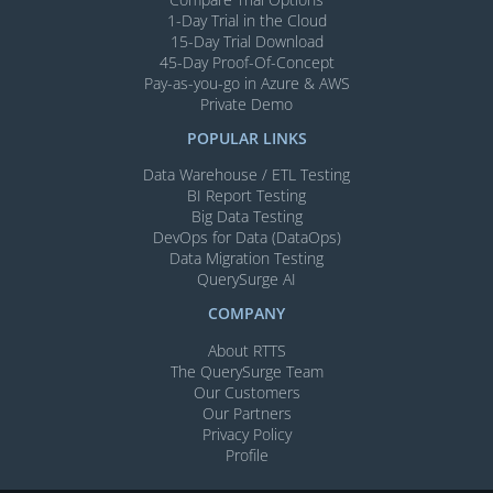
1-Day Trial in the Cloud
15-Day Trial Download
45-Day Proof-Of-Concept
Pay-as-you-go in Azure & AWS
Private Demo
POPULAR LINKS
Data Warehouse / ETL Testing
BI Report Testing
Big Data Testing
DevOps for Data (DataOps)
Data Migration Testing
QuerySurge AI
COMPANY
About RTTS
The QuerySurge Team
Our Customers
Our Partners
Privacy Policy
Profile