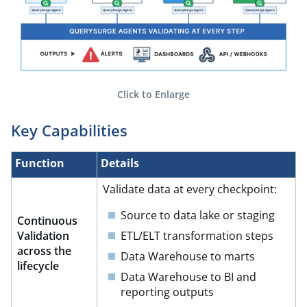
Click to Enlarge
Key Capabilities​
Function​
Details​
Validate data at every checkpoint:​
Source to data lake or staging​
Continuous
Validation
ETL/ELT transformation steps​
across the
Data Warehouse to marts​
lifecycle​
Data Warehouse to BI and
reporting outputs