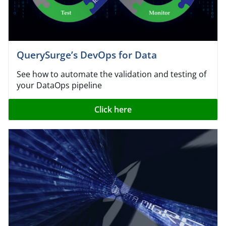
QuerySurge’s DevOps for Data
See how to automate the validation and testing of
your DataOps pipeline
Click here