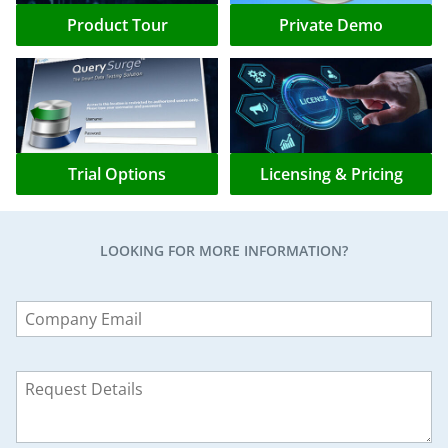
Product Tour
Private Demo
Trial Options
Licensing & Pricing
LOOKING FOR MORE INFORMATION?
Leave
this
field
blank