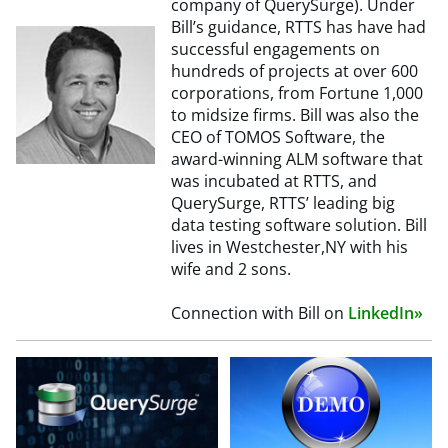
company of QuerySurge). Under
Bill’s guidance, RTTS has have had
successful engagements on
hundreds of projects at over 600
corporations, from Fortune 1,000
to midsize firms. Bill was also the
CEO of TOMOS Software, the
award-winning ALM software that
was incubated at RTTS, and
QuerySurge, RTTS’ leading big
data testing software solution. Bill
lives in Westchester,NY with his
wife and 2 sons.
Connection with Bill on
LinkedIn»