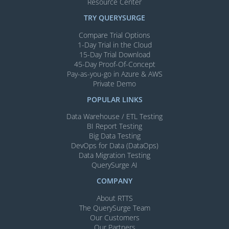
Resource Center
TRY QUERYSURGE
Compare Trial Options
1-Day Trial in the Cloud
15-Day Trial Download
45-Day Proof-Of-Concept
Pay-as-you-go in Azure & AWS
Private Demo
POPULAR LINKS
Data Warehouse / ETL Testing
BI Report Testing
Big Data Testing
DevOps for Data (DataOps)
Data Migration Testing
QuerySurge AI
COMPANY
About RTTS
The QuerySurge Team
Our Customers
Our Partners