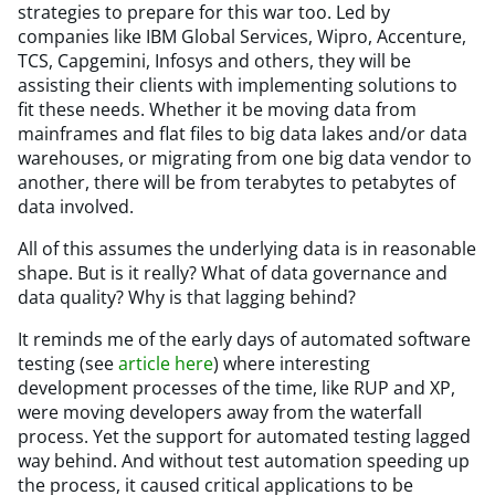
strategies to prepare for this war too. Led by
companies like IBM Global Services, Wipro, Accenture,
TCS, Capgemini, Infosys and others, they will be
assisting their clients with implementing solutions to
fit these needs. Whether it be moving data from
mainframes and flat files to big data lakes and/or data
warehouses, or migrating from one big data vendor to
another, there will be from terabytes to petabytes of
data involved.
All of this assumes the underlying data is in reasonable
shape. But is it really? What of data governance and
data quality? Why is that lagging behind?
It reminds me of the early days of automated software
testing (see
article here
) where interesting
development processes of the time, like RUP and XP,
were moving developers away from the waterfall
process. Yet the support for automated testing lagged
way behind. And without test automation speeding up
the process, it caused critical applications to be