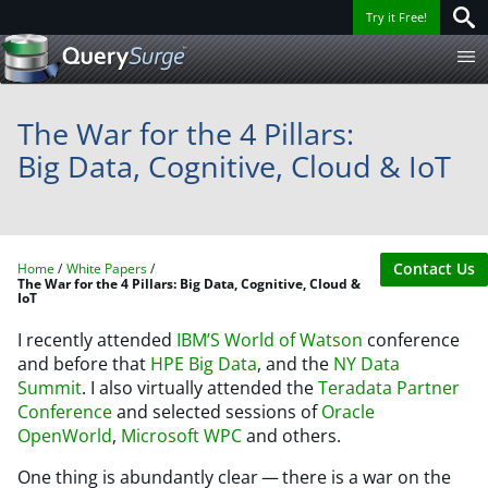
Try it Free!
The War for the 4 Pillars:
Big Data, Cognitive, Cloud & IoT
Contact Us
Home
White Papers
The War for the 4 Pillars: Big Data, Cognitive, Cloud &
IoT
I recently attended
IBM’S World of Watson
conference
and before that
HPE Big Data
, and the
NY Data
Summit
. I also virtually attended the
Teradata Partner
Conference
and selected sessions of
Oracle
OpenWorld
,
Microsoft WPC
and others.
One thing is abundantly clear — there is a war on the