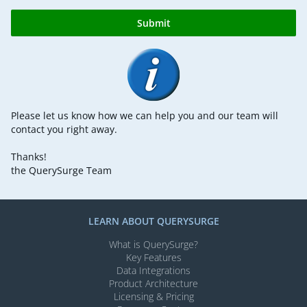
Submit
Please let us know how we can help you and our team will
contact you right away.
Thanks!
the QuerySurge Team
LEARN ABOUT QUERYSURGE
What is QuerySurge?
Key Features
Data Integrations
Product Architecture
Licensing & Pricing