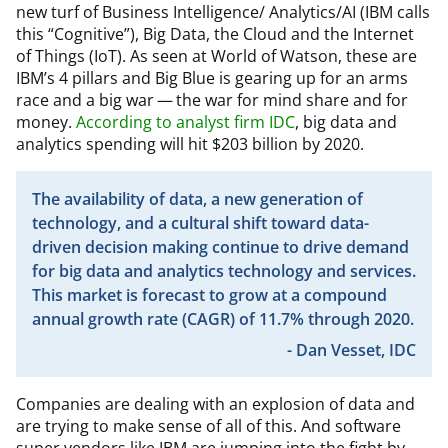
new turf of Business Intelligence/ Analytics/AI (IBM calls
this
“
Cognitive”), Big Data, the Cloud and the Internet
of Things (IoT). As seen at World of Watson, these are
IBM’s 4 pillars and Big Blue is gearing up for an arms
race and a big war — the war for mind share and for
money.
According to analyst firm IDC
, big data and
analytics spending will hit $203 billion by 2020.
The availability of data, a new generation of
technology, and a cultural shift toward data-
driven decision making continue to drive demand
for big data and analytics technology and services.
This market is forecast to grow at a compound
annual growth rate (CAGR) of 11.7% through 2020.
- Dan Vesset, IDC
Companies are dealing with an explosion of data and
are trying to make sense of all of this. And software