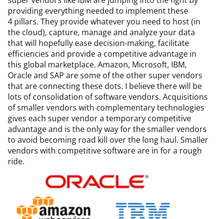
super vendors like IBM are jumping into the fight by
providing everything needed to implement these
4 pillars. They provide whatever you need to host (in
the cloud), capture, manage and analyze your data
that will hopefully ease decision-making, facilitate
efficiencies and provide a competitive advantage in
this global marketplace. Amazon, Microsoft, IBM,
Oracle and SAP are some of the other super vendors
that are connecting these dots. I believe there will be
lots of consolidation of software vendors. Acquisitions
of smaller vendors with complementary technologies
gives each super vendor a temporary competitive
advantage and is the only way for the smaller vendors
to avoid becoming road kill over the long haul. Smaller
vendors with competitive software are in for a rough
ride.