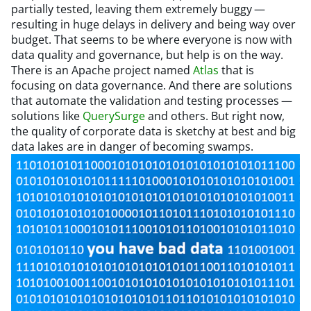
partially tested, leaving them extremely buggy —
resulting in huge delays in delivery and being way over
budget. That seems to be where everyone is now with
data quality and governance, but help is on the way.
There is an Apache project named
Atlas
that is
focusing on data governance. And there are solutions
that automate the validation and testing processes —
solutions like
QuerySurge
and others. But right now,
the quality of corporate data is sketchy at best and big
data lakes are in danger of becoming swamps.