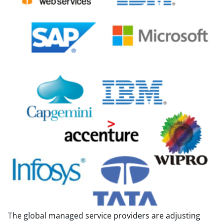
The global managed service providers are adjusting