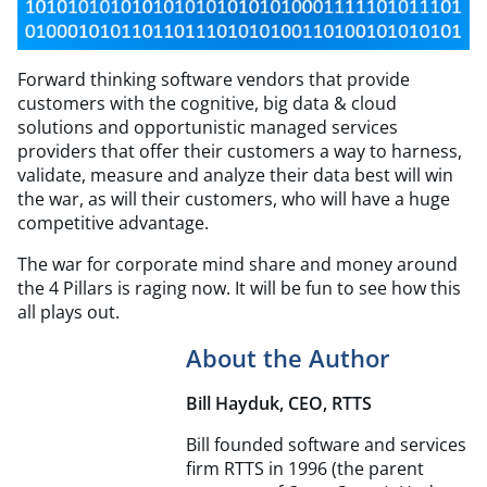
Forward thinking software vendors that provide
customers with the cognitive, big data & cloud
solutions and opportunistic managed services
providers that offer their customers a way to harness,
validate, measure and analyze their data best will win
the war, as will their customers, who will have a huge
competitive advantage.
The war for corporate mind share and money around
the 4 Pillars is raging now. It will be fun to see how this
all plays out.
About the Author
Bill Hayduk, CEO, RTTS
Bill founded software and services
firm RTTS in 1996 (the parent