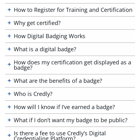
How to Register for Training and Certification
Why get certified?
How Digital Badging Works
What is a digital badge?
How does my certification get displayed as a
badge?
What are the benefits of a badge?
Who is Credly?
How will I know if I’ve earned a badge?
What if I don’t want my badge to be public?
Is there a fee to use Credly’s Digital
Credentialing Platform?