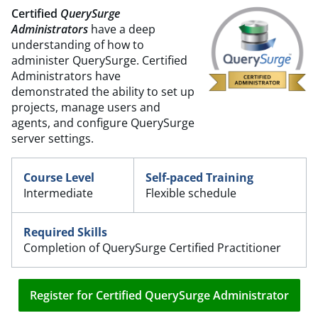
Certified
QuerySurge
Administrator
s
have a deep
understanding of how to
administer QuerySurge. Certified
Administrators have
demonstrated the ability to set up
projects, manage users and
agents, and configure QuerySurge
server settings.
Course Level
Self-paced Training
Intermediate
Flexible schedule
Required Skills
Completion of QuerySurge Certified Practitioner
Register for Certified QuerySurge Administrator