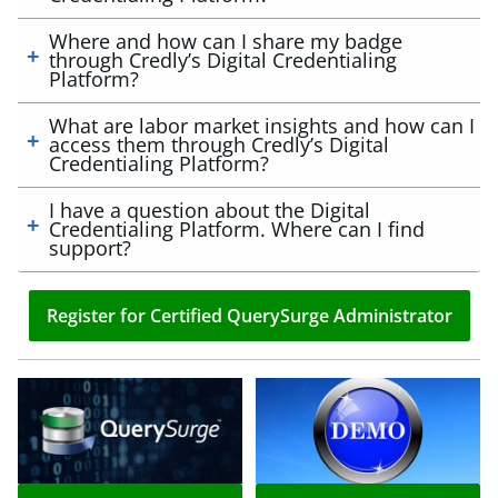
Where and how can I share my badge
through Credly’s Digital Credentialing
Platform?
What are labor market insights and how can I
access them through Credly’s Digital
Credentialing Platform?
I have a question about the Digital
Credentialing Platform. Where can I find
support?
Register for Certified QuerySurge Administrator