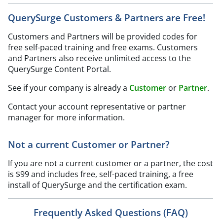
QuerySurge Customers & Partners are Free!
Customers and Partners will be provided codes for
free self-paced training and free exams. Customers
and Partners also receive unlimited access to the
QuerySurge Content Portal.
See if your company is already a
Customer
or
Partner
.
Contact your account representative or partner
manager for more information.
Not a current Customer or Partner?
If you are not a current customer or a partner, the cost
is $99 and includes free, self-paced training, a free
install of QuerySurge and the certification exam.
Frequently Asked Questions (FAQ)