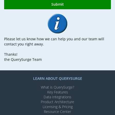
Submit
Please let us know how we can help you and our team will
contact you right away.
Thanks!
the QuerySurge Team
LEARN ABOUT QUERYSURGE
What is QuerySurge?
Key Features
Data Integrations
Product Architecture
Licensing & Pricing
Resource Center