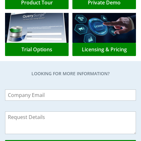
Product Tour
Private Demo
Trial Options
Licensing & Pricing
LOOKING FOR MORE INFORMATION?
Leave
this
field
blank