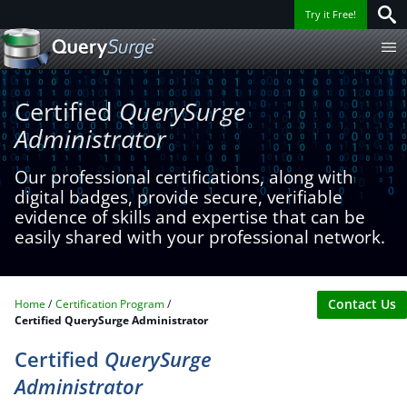
Try it Free!
Certified
QuerySurge
Administrator
Our professional certifications, along with
digital badges, provide secure, verifiable
evidence of skills and expertise that can be
easily shared with your professional network.
Contact Us
Home
Certification Program
Certified QuerySurge Administrator
Certified
QuerySurge
Administrator