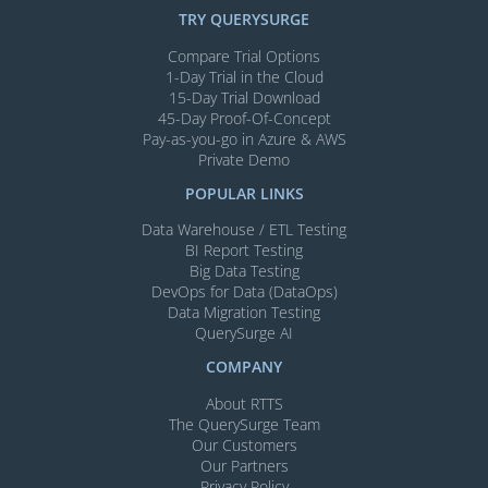
TRY QUERYSURGE
Compare Trial Options
1-Day Trial in the Cloud
15-Day Trial Download
45-Day Proof-Of-Concept
Pay-as-you-go in Azure & AWS
Private Demo
POPULAR LINKS
Data Warehouse / ETL Testing
BI Report Testing
Big Data Testing
DevOps for Data (DataOps)
Data Migration Testing
QuerySurge AI
COMPANY
About RTTS
The QuerySurge Team
Our Customers
Our Partners
Privacy Policy