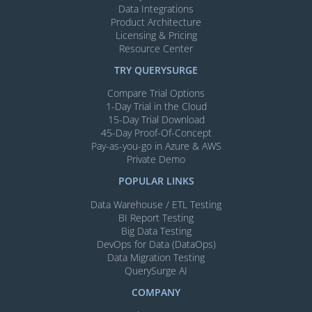
Data Integrations
Product Architecture
Licensing & Pricing
Resource Center
TRY QUERYSURGE
Compare Trial Options
1-Day Trial in the Cloud
15-Day Trial Download
45-Day Proof-Of-Concept
Pay-as-you-go in Azure & AWS
Private Demo
POPULAR LINKS
Data Warehouse / ETL Testing
BI Report Testing
Big Data Testing
DevOps for Data (DataOps)
Data Migration Testing
QuerySurge AI
COMPANY