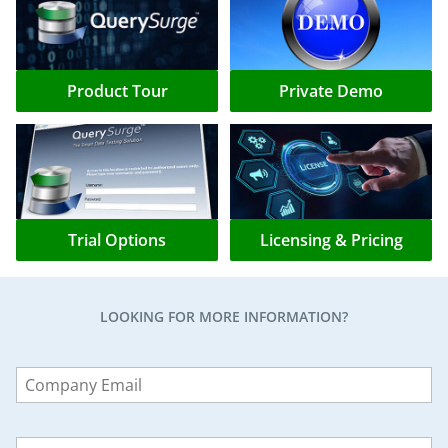
Product Tour
Private Demo
Trial Options
Licensing & Pricing
LOOKING FOR MORE INFORMATION?
Leave
this
field
blank