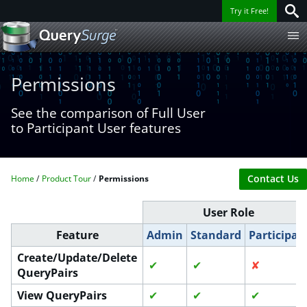
Try it Free!
Permissions
See the comparison of Full User
to Participant User features
Contact Us
Home
Product Tour
Permissions
User Role
Feature
Admin
Standard
Participan
Create/Update/Delete
✔
✔
✘
QueryPairs
View QueryPairs
✔
✔
✔