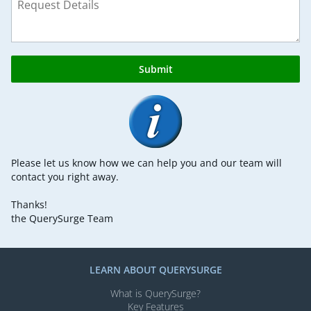
Submit
Please let us know how we can help you and our team will
contact you right away.
Thanks!
the QuerySurge Team
LEARN ABOUT QUERYSURGE
What is QuerySurge?
Key Features