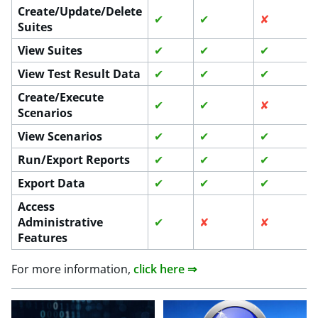
Create/Update/Delete
✔
✔
✘
Suites
View Suites
✔
✔
✔
View Test Result Data
✔
✔
✔
Create/Execute
✔
✔
✘
Scenarios
View Scenarios
✔
✔
✔
Run/Export Reports
✔
✔
✔
Export Data
✔
✔
✔
Access
Administrative
✔
✘
✘
Features
For more information,
click here ⇒