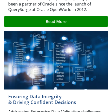
been a partner of Oracle since the launch of
QuerySurge at Oracle OpenWorld in 2012.
Read More
Ensuring Data Integrity
& Driving Confident Decisions
Addressing Enterprise Data Validation challenges