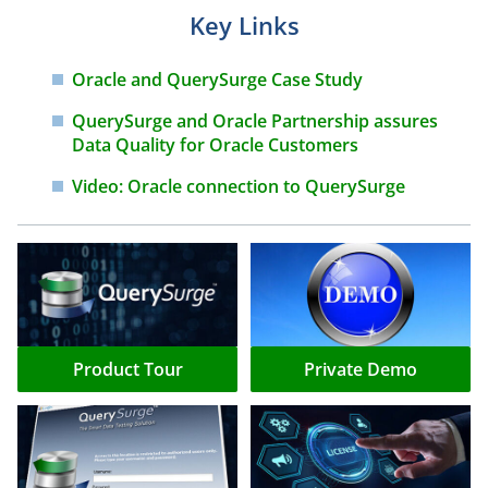
Key Links
Oracle and QuerySurge Case
Study
QuerySurge and Oracle
Partnership assures
Data Quality
for Oracle Customers
Video: Oracle connection to
QuerySurge
Product Tour
Private Demo