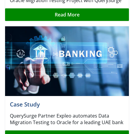
Oracle Migration Testing Project with QuerySurge
Read More
Case Study​
QuerySurge Partner Expleo automates Data
Migration Testing to Oracle for a leading UAE bank