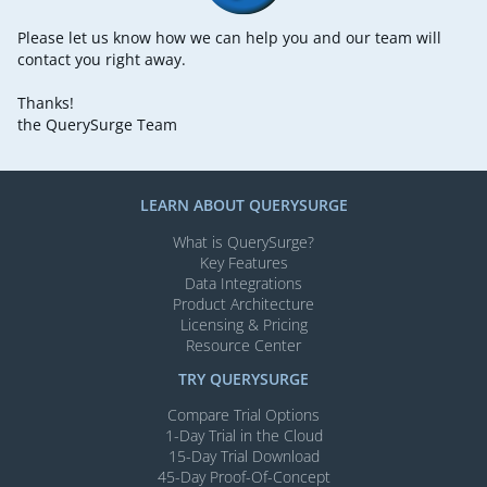
Please let us know how we can help you and our team will
contact you right away.
Thanks!
the QuerySurge Team
LEARN ABOUT QUERYSURGE
What is QuerySurge?
Key Features
Data Integrations
Product Architecture
Licensing & Pricing
Resource Center
TRY QUERYSURGE
Compare Trial Options
1-Day Trial in the Cloud
15-Day Trial Download
45-Day Proof-Of-Concept