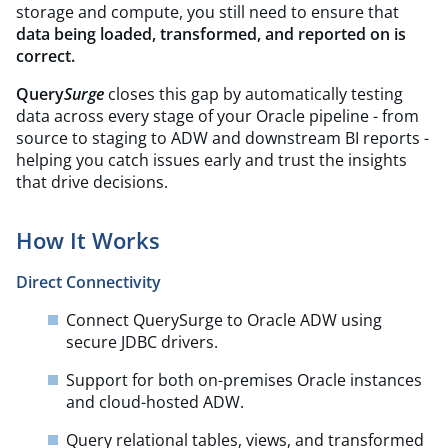
storage and compute, you still need to ensure that
data being loaded, transformed, and reported on is
correct.
Query
Surge
closes this gap by automatically testing
data across every stage of your Oracle pipeline - from
source to staging to ADW and downstream BI reports -
helping you catch issues early and trust the insights
that drive decisions.
How It Works
Direct Connectivity
Connect QuerySurge to Oracle ADW using
secure JDBC drivers.​
Support for both on-premises Oracle instances
and cloud-hosted ADW.​
Query relational tables, views, and transformed