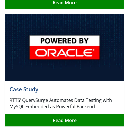
Read More
Case Study
RTTS’ QuerySurge Automates Data Testing with
MySQL Embedded as Powerful Backend
Read More