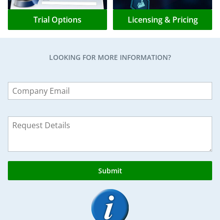
Trial Options
Licensing & Pricing
LOOKING FOR MORE INFORMATION?
Leave
this
field
blank
Submit