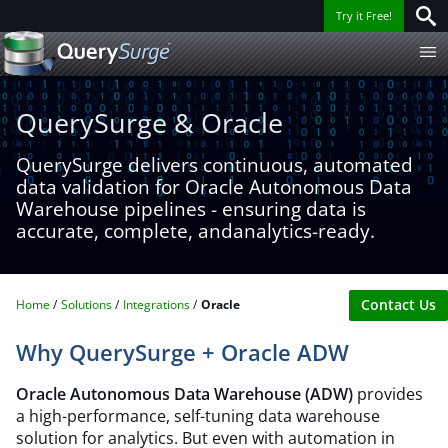
Try it Free!
QuerySurge & Oracle​
QuerySurge delivers continuous, automated
data validation for Oracle Autonomous Data
Warehouse pipelines - ensuring data is
accurate, complete, andanalytics-ready.
Contact Us
Home
Solutions
Integrations
Oracle​
Why QuerySurge + Oracle ADW
Oracle Autonomous Data Warehouse (ADW)
provides
a high-performance, self-tuning data warehouse
solution for analytics. But even with automation in