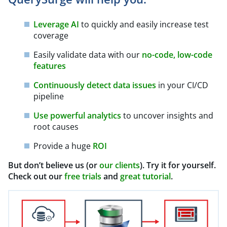
Leverage AI
to quickly and easily increase test
coverage
Easily validate data with our
no-code, low-code
features
Continuously detect data issues
in your CI/CD
pipeline
Use powerful analytics
to uncover insights and
root causes
Provide a huge
ROI
But don’t believe us (or
our clients
). Try it for yourself.
Check out our
free trials
and
great tutorial
.