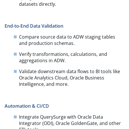
datasets directly.
End-to-End Data Validation
Compare source data to ADW staging tables
and production schemas.​
Verify transformations, calculations, and
aggregations in ADW.​
Validate downstream data flows to BI tools like
Oracle Analytics Cloud, Oracle Business
Intelligence, and more.
Automation & CI/CD
Integrate QuerySurge with Oracle Data
Integrator (ODI), Oracle GoldenGate, and other