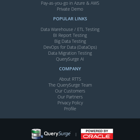
Pay-as-you-go in Azure & AWS
Private Demo
POPULAR LINKS
Data Warehouse / ETL Testing
BI Report Testing
Big Data Testing
DevOps for Data (DataOps)
Data Migration Testing
QuerySurge AI
COMPANY
About RTTS
The QuerySurge Team
Our Customers
Our Partners
Privacy Policy
Profile