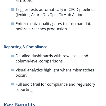
ETL tools.​
Trigger tests automatically in CI/CD pipelines
(Jenkins, Azure DevOps, GitHub Actions).​
Enforce data quality gates to stop bad data
before it reaches production.
Reporting & Compliance
Detailed dashboards with row-, cell-, and
column-level comparisons.​
Visual analytics highlight where mismatches
occur.​
Full audit trail for compliance and regulatory
reporting.
Key Benefits