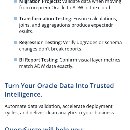
Migration Projects:
Validate data when moving
from on-prem Oracle to ADW in the cloud.
Transformation Testing:
Ensure calculations,
joins, and aggregations produce expectedr
esults.
Regression Testing:
Verify upgrades or schema
changes don’t break reports.
BI Report Testing:
Confirm visual layer metrics
match ADW data exactly.
Turn Your Oracle Data Into Trusted
Intelligence.
Automate data validation, accelerate deployment
cycles, and deliver clean analyticsto your business.
QuerySurge will help you: