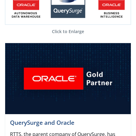
Click to Enlarge
QuerySurge and Oracle
RTTS, the parent company of QuerySurge, has