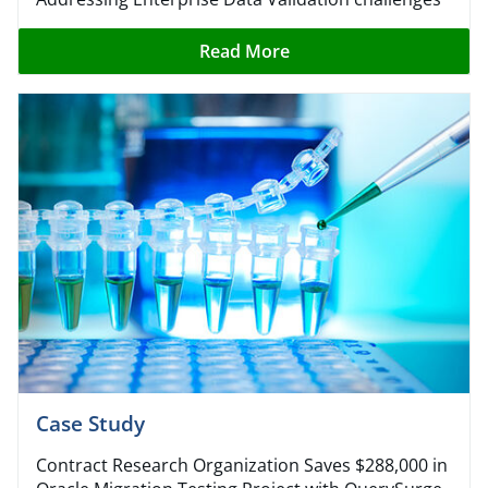
Read More
Case Study​
Contract Research Organization Saves $288,000 in