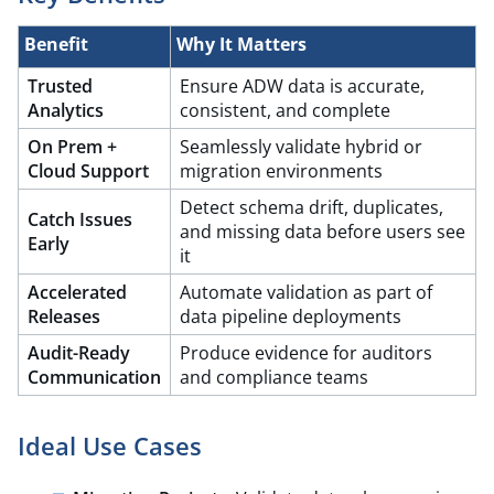
Benefit​
Why It Matters
Trusted
Ensure ADW data is accurate,
Analytics​
consistent, and complete
On Prem +
Seamlessly validate hybrid or
Cloud Support
migration environments​
Detect schema drift, duplicates,
Catch Issues
and missing data before users see
Early
it​
Accelerated
Automate validation as part of
Releases
data pipeline deployments​
Audit-Ready​
Produce evidence for auditors
Communication
and compliance teams
Ideal Use Cases​