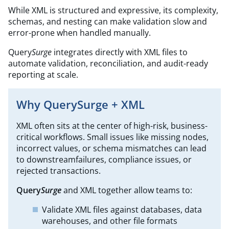
While XML is structured and expressive, its complexity,
schemas, and nesting can make validation slow and
error-prone when handled manually. ​
Query
Surge
integrates directly with XML files to
automate validation, reconciliation, and audit-ready
reporting at scale.
Why QuerySurge + XML
XML often sits at the center of high-risk, business-
critical workflows. Small issues like missing nodes,
incorrect values, or schema mismatches can lead
to downstreamfailures, compliance issues, or
rejected transactions.
Query
Surge
and XML together allow teams to:
Validate XML files against databases, data
warehouses, and other file formats