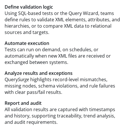
Define validation logic
Using SQL-based tests or the Query Wizard, teams
define rules to validate XML elements, attributes, and
hierarchies, or to compare XML data to relational
sources and targets.
Automate execution
Tests can run on demand, on schedules, or
automatically when new XML files are received or
exchanged between systems.
Analyze results and exceptions
Query
Surge
highlights record-level mismatches,
missing nodes, schema violations, and rule failures
with clear pass/fail results.
Report and audit
All validation results are captured with timestamps
and history, supporting traceability, trend analysis,
and audit requirements.