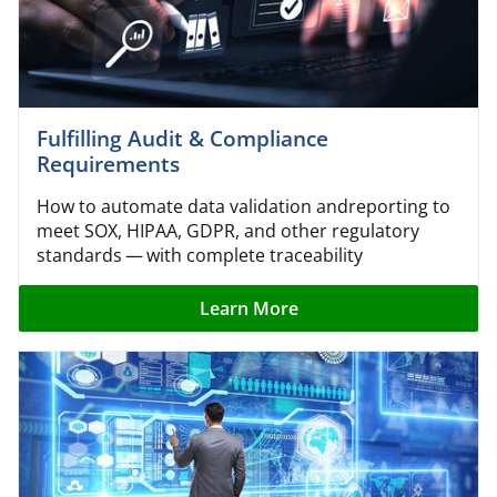
Fulfilling Audit & Compliance
Requirements
How to automate data validation andreporting to
meet SOX, HIPAA, GDPR, and other regulatory
standards — with complete traceability
Learn More