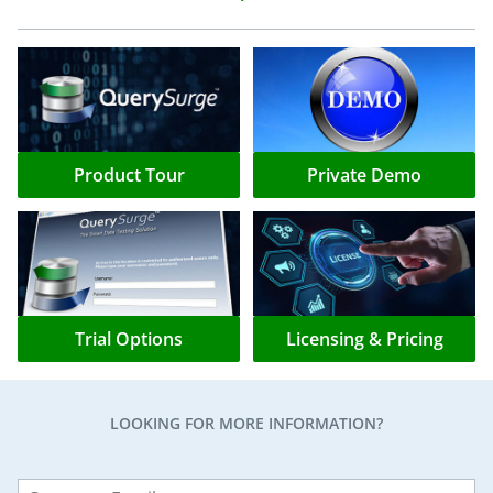
Product Tour
Private Demo
Trial Options
Licensing & Pricing
LOOKING FOR MORE INFORMATION?
Leave
this