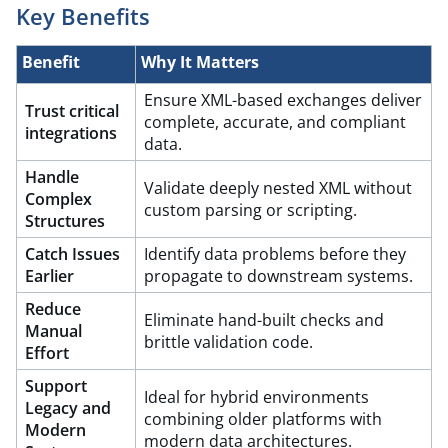
Key Benefits
Benefit​
Why It Matters
Ensure XML-based exchanges deliver
Trust critical
complete, accurate, and compliant
integrations
data.​
Handle
Validate deeply nested XML without
Complex
custom parsing or scripting.
Structures
Catch Issues
Identify data problems before they
Earlier
propagate to downstream systems.​
Reduce
Eliminate hand-built checks and
Manual
brittle validation code.​
Effort
Support
Ideal for hybrid environments
Legacy and
combining older platforms with
Modern
modern data architectures.​