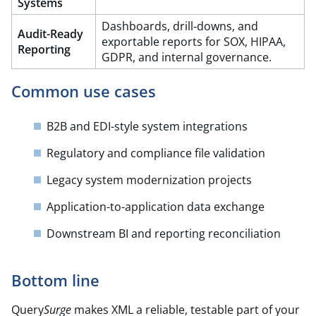
Systems
Dashboards, drill‑downs, and
Audit-Ready
exportable reports for SOX, HIPAA,
Reporting
GDPR, and internal governance.​
Common use cases
B2B and EDI-style system integrations
Regulatory and compliance file validation
Legacy system modernization projects
Application-to-application data exchange
Downstream BI and reporting reconciliation
Bottom line
Query
Surge
makes XML a reliable, testable part of your