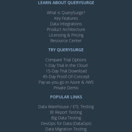
LEARN ABOUT QUERYSURGE
What is QuerySurge?
Key Features
Data Integrations
Product Architecture
Licensing & Pricing
Resource Center
TRY QUERYSURGE
Compare Trial Options
1-Day Trial in the Cloud
15-Day Trial Download
45-Day Proof-Of-Concept
Pay-as-you-go in Azure & AWS
Private Demo
POPULAR LINKS
Data Warehouse / ETL Testing
BI Report Testing
Big Data Testing
DevOps for Data (DataOps)
Data Migration Testing