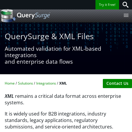
Try it Free!
QuerySurge & XML Files
Automated validation for XML-based
integrations
and enterprise data flows
Contact Us
Home
Solutions
Integrations
XML
XML
remains a critical data format across enterprise
systems. ​
It is widely used for B2B integrations, industry
standards, legacy applications, regulatory
submissions, and service-oriented architectures. ​