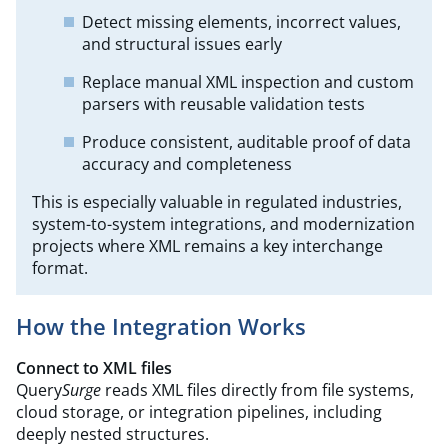
Detect missing elements, incorrect values,
and structural issues early
Replace manual XML inspection and custom
parsers with reusable validation tests
Produce consistent, auditable proof of data
accuracy and completeness
This is especially valuable in regulated industries,
system-to-system integrations, and modernization
projects where XML remains a key interchange
format.
How the Integration Works
Connect to XML files
Query
Surge
reads XML files directly from file systems,
cloud storage, or integration pipelines, including
deeply nested structures.