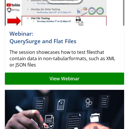
Webinar:
QuerySurge and Flat Files
The session showcases how to test filesthat
contain data in non-tabularformats, such as XML
or JSON files
View Webinar