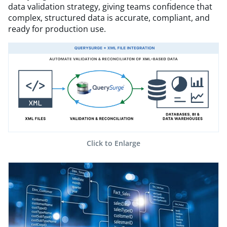
data validation strategy, giving teams confidence that
complex, structured data is accurate, compliant, and
ready for production use.
Click to Enlarge