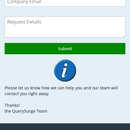
field
blank
Submit
Please let us know how we can help you and our team will
contact you right away.
Thanks!
the QuerySurge Team