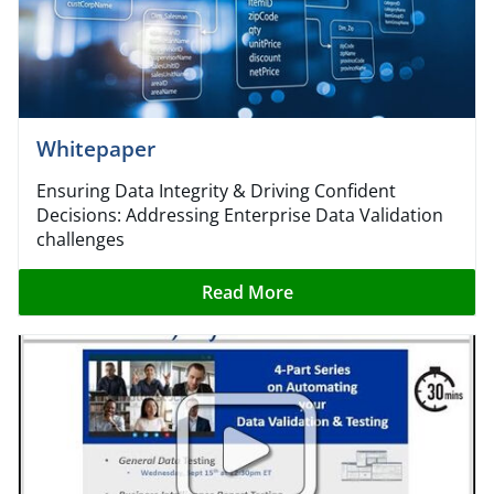
Whitepaper​
Ensuring Data Integrity & Driving Confident
Decisions: Addressing Enterprise Data Validation
challenges
Read More