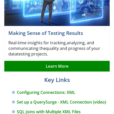
Making Sense of Testing Results
Real-time insights for tracking,analyzing, and
communicating thequality and progress of your
datatesting projects.
Learn More
Key Links
Configuring Connections: XML
Set up a QuerySurge - XML
Connection (video)
SQL Joins with Multiple XML
Files